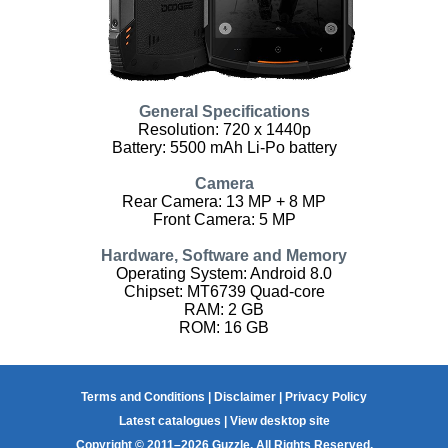
General Specifications
Resolution: 720 x 1440p
Battery: 5500 mAh Li-Po battery
Camera
Rear Camera: 13 MP + 8 MP
Front Camera: 5 MP
Hardware, Software and Memory
Operating System: Android 8.0
Chipset: MT6739 Quad-core
RAM: 2 GB
ROM: 16 GB
Terms and Conditions
|
Disclaimer
|
Privacy Policy
Latest catalogues
|
View desktop site
Copyright © 2011–2026 Guzzle. All Rights Reserved.