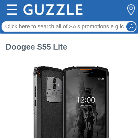
☰
Doogee S55 Lite