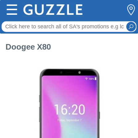
☰
Doogee X80