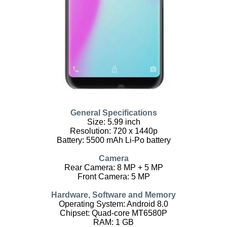
General Specifications
Size: 5.99 inch
Resolution: 720 x 1440p
Battery: 5500 mAh Li-Po battery
Camera
Rear Camera: 8 MP + 5 MP
Front Camera: 5 MP
Hardware, Software and Memory
Operating System: Android 8.0
Chipset: Quad-core MT6580P
RAM: 1 GB