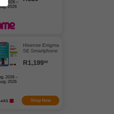
Jul. 2026 –
Aug. 2026
Hisense Enigma
SE Smartphone
R1,199
90
ug. 2026 –
Aug. 2026
Shop Now