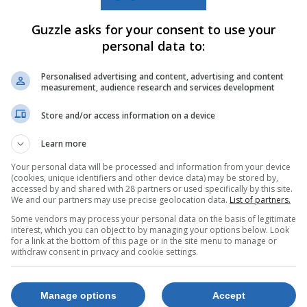
Guzzle asks for your consent to use your
personal data to:
Personalised advertising and content, advertising and content
measurement, audience research and services development
Store and/or access information on a device
Learn more
Your personal data will be processed and information from your device
(cookies, unique identifiers and other device data) may be stored by,
accessed by and shared with 28 partners or used specifically by this site.
We and our partners may use precise geolocation data.
List of partners.
Some vendors may process your personal data on the basis of legitimate
X6c
Samsung Galaxy
interest, which you can object to by managing your options below. Look
S25 FE 128GB
for a link at the bottom of this page or in the site menu to manage or
withdraw consent in privacy and cookie settings.
hone Incl
Jet Black
om
10310125
d Sim
Manage options
Accept
R12,999