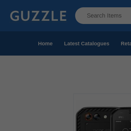
Home
Latest Catalogues
Reta