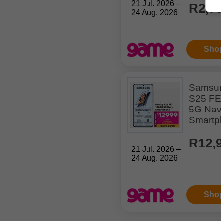
21 Jul. 2026 –
R2,7
24 Aug. 2026
Sho
Samsun
S25 F
5G Na
Smartp
R12,
21 Jul. 2026 –
24 Aug. 2026
Sho