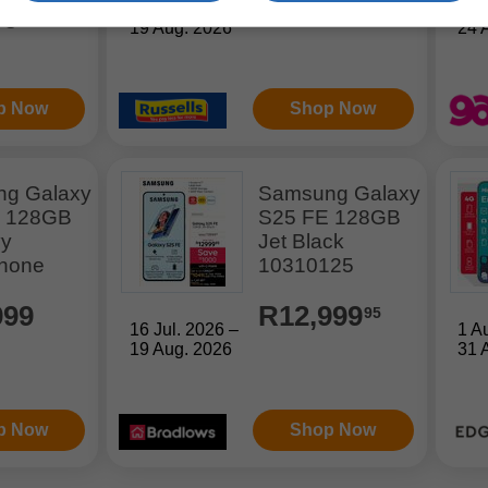
16 Jul. 2026 –
21 
99
19 Aug. 2026
24 
p Now
Shop Now
g Galaxy
Samsung Galaxy
E 128GB
S25 FE 128GB
vy
Jet Black
hone
10310125
999
R12,999
95
16 Jul. 2026 –
1 A
19 Aug. 2026
31 
p Now
Shop Now