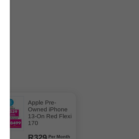
Apple Pre-
Owned iPhone
13-On Red Flexi
170
R329
Per Month