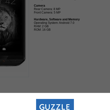
Camera
Rear Camera: 8 MP
Front Camera: 5 MP
Hardware, Software and Memory
Operating System: Android 7.0
RAM: 2 GB
ROM: 16 GB