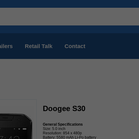
ilers
Retail Talk
Contact
Doogee S30
General Specifications
Size: 5.0 inch
Resolution: 854 x 480p
Battery: 5580 mAh Li-Po battery