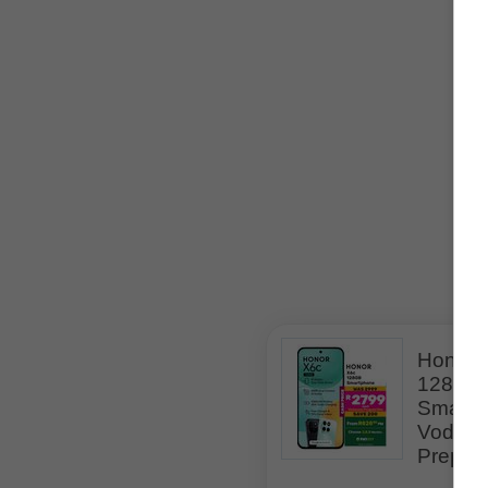
Related Specials
Honor 
128GB
Smartp
Vodac
Prepai