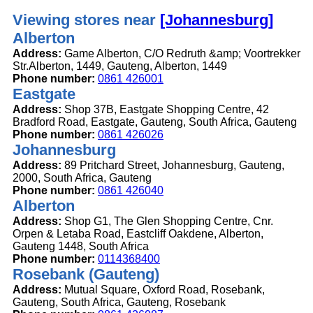
Viewing stores near
[Johannesburg]
Alberton
Address:
Game Alberton, C/O Redruth &amp; Voortrekker
Str.Alberton, 1449, Gauteng, Alberton, 1449
Phone number:
0861 426001
Eastgate
Address:
Shop 37B, Eastgate Shopping Centre, 42
Bradford Road, Eastgate, Gauteng, South Africa, Gauteng
Phone number:
0861 426026
Johannesburg
Address:
89 Pritchard Street, Johannesburg, Gauteng,
2000, South Africa, Gauteng
Phone number:
0861 426040
Alberton
Address:
Shop G1, The Glen Shopping Centre, Cnr.
Orpen & Letaba Road, Eastcliff Oakdene, Alberton,
Gauteng 1448, South Africa
Phone number:
0114368400
Rosebank (Gauteng)
Address:
Mutual Square, Oxford Road, Rosebank,
Gauteng, South Africa, Gauteng, Rosebank