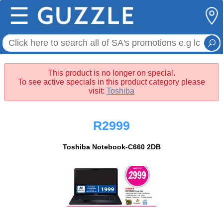
☰
This product is no longer on special.
To see active specials in this product category please
visit:
Toshiba
R2999
Toshiba Notebook-C660 2DB