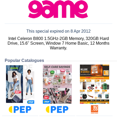
This special expired on 8 Apr 2012
Intel Celeron B800 1.5GHz-2GB Memory, 320GB Hard
Drive, 15.6" Screen, Window 7 Home Basic, 12 Months
Warranty.
Popular Catalogues