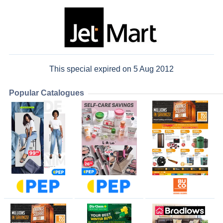
This special expired on 5 Aug 2012
Popular Catalogues