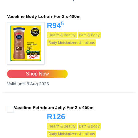
Vaseline Body Lotion-For 2 x 400ml
5
R94
Health & Beauty
Bath & Body
Body Moisturizers & Lotions
Shop Now
Valid until 9 Aug 2026
Vaseline Petroleum Jelly-For 2 x 450ml
R126
Health & Beauty
Bath & Body
Body Moisturizers & Lotions