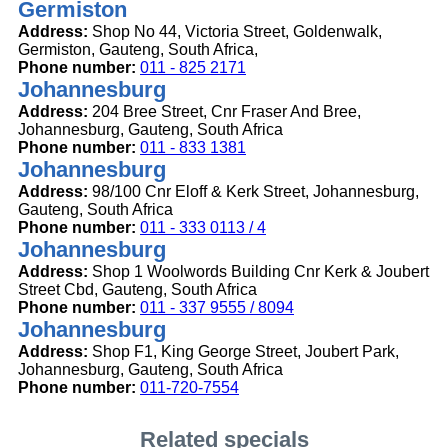
Germiston
Address:
Shop No 44, Victoria Street, Goldenwalk,
Germiston, Gauteng, South Africa,
Phone number:
011 - 825 2171
Johannesburg
Address:
204 Bree Street, Cnr Fraser And Bree,
Johannesburg, Gauteng, South Africa
Phone number:
011 - 833 1381
Johannesburg
Address:
98/100 Cnr Eloff & Kerk Street, Johannesburg,
Gauteng, South Africa
Phone number:
011 - 333 0113 / 4
Johannesburg
Address:
Shop 1 Woolwords Building Cnr Kerk & Joubert
Street Cbd, Gauteng, South Africa
Phone number:
011 - 337 9555 / 8094
Johannesburg
Address:
Shop F1, King George Street, Joubert Park,
Johannesburg, Gauteng, South Africa
Phone number:
011-720-7554
Related specials