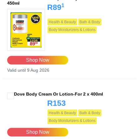
450ml
1
R89
Health & Beauty
Bath & Body
Body Moisturizers & Lotions
Shop Now
Valid until 9 Aug 2026
Dove Body Cream Or Lotion-For 2 x 400ml
R153
Health & Beauty
Bath & Body
Body Moisturizers & Lotions
Shop Now