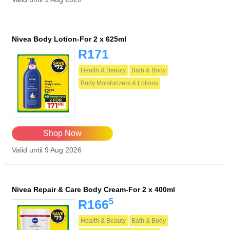
Nivea Body Lotion-For 2 x 625ml
R171
Health & Beauty
Bath & Body
Body Moisturizers & Lotions
Shop Now
Valid until 9 Aug 2026
Nivea Repair & Care Body Cream-For 2 x 400ml
5
R166
Health & Beauty
Bath & Body