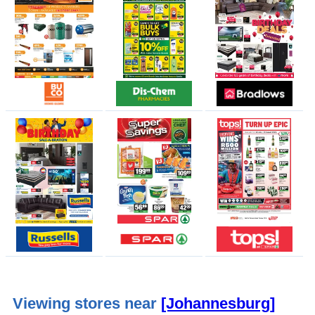
Viewing stores near
[Johannesburg]