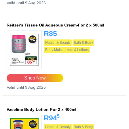
Valid until 9 Aug 2026
Reitzer's Tissue Oil Aqueous Cream-For 2 x 500ml
R85
Health & Beauty
Bath & Body
Body Moisturizers & Lotions
Shop Now
Valid until 9 Aug 2026
Vaseline Body Lotion-For 2 x 400ml
5
R94
Health & Beauty
Bath & Body