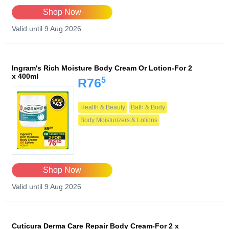
Shop Now
Valid until 9 Aug 2026
Ingram's Rich Moisture Body Cream Or Lotion-For 2
x 400ml
5
R76
Health & Beauty
Bath & Body
Body Moisturizers & Lotions
Shop Now
Valid until 9 Aug 2026
Cuticura Derma Care Repair Body Cream-For 2 x