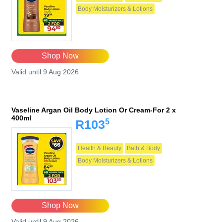
Body Moisturizers & Lotions
Shop Now
Valid until 9 Aug 2026
Vaseline Argan Oil Body Lotion Or Cream-For 2 x
400ml
5
R103
Health & Beauty
Bath & Body
Body Moisturizers & Lotions
Shop Now
Valid until 9 Aug 2026