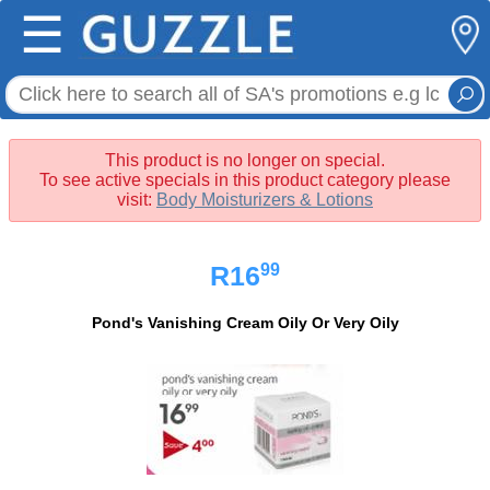
☰
This product is no longer on special.
To see active specials in this product category please
visit:
Body Moisturizers & Lotions
99
R16
Pond's Vanishing Cream Oily Or Very Oily