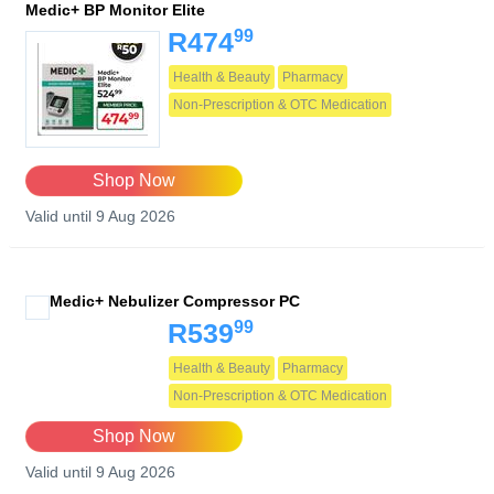
Medic+ BP Monitor Elite
99
R474
Health & Beauty
Pharmacy
Non-Prescription & OTC Medication
Shop Now
Valid until 9 Aug 2026
Medic+ Nebulizer Compressor PC
99
R539
Health & Beauty
Pharmacy
Non-Prescription & OTC Medication
Shop Now
Valid until 9 Aug 2026