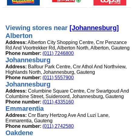
Viewing stores near
[Johannesburg]
Alberton
Address:
Alberton City Shopping Centre, Cnr Penzance
Rd And Voortrekker Rd, Alberton North, Alberton, Gauteng
Phone number:
(011) 7246800
Johannesburg
Address:
Balfour Park Centre, Cnr Athol And Northview,
Highlands North, Johannesburg, Gauteng
Phone number:
(011) 5557900
Johannesburg
Address:
Columbine Square Centre, Cnr Swartgoud And
Columbine Street, Suideroord, Johannesburg, Gauteng
Phone number:
(011) 4335160
Emmarentia
Address:
Cnr Barry Hertzog Ave And Luzi Lane,
Emmarentia, Gauteng
Phone number:
(011) 2742580
Oakdene