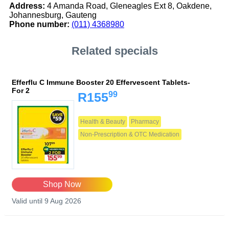
Address:
4 Amanda Road, Gleneagles Ext 8, Oakdene,
Johannesburg, Gauteng
Phone number:
(011) 4368980
Related specials
Efferflu C Immune Booster 20 Effervescent Tablets-
For 2
99
R155
Health & Beauty
Pharmacy
Non-Prescription & OTC Medication
Shop Now
Valid until 9 Aug 2026