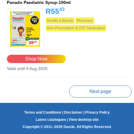
Panado Paediatric Syrup-100ml
43
R55
Health & Beauty
Pharmacy
Non-Prescription & OTC Medication
Shop Now
Valid until 9 Aug 2026
Prev page
Next page
Terms and Conditions
|
Disclaimer
|
Privacy Policy
Latest catalogues
|
View desktop site
Copyright © 2011–2026 Guzzle. All Rights Reserved.