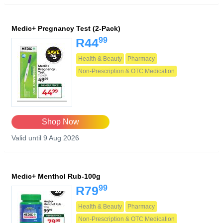
Medic+ Pregnancy Test (2-Pack)
99
R44
Health & Beauty
Pharmacy
Non-Prescription & OTC Medication
Shop Now
Valid until 9 Aug 2026
Medic+ Menthol Rub-100g
99
R79
Health & Beauty
Pharmacy
Non-Prescription & OTC Medication