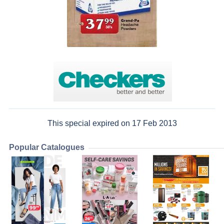
This special expired on 17 Feb 2013
Popular Catalogues