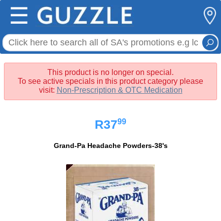
☰
This product is no longer on special.
To see active specials in this product category please
visit:
Non-Prescription & OTC Medication
99
R37
Grand-Pa Headache Powders-38's