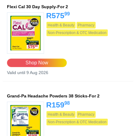
Flexi Cal 30 Day Supply-For 2
99
R575
Health & Beauty
Pharmacy
Non-Prescription & OTC Medication
Shop Now
Valid until 9 Aug 2026
Grand-Pa Headache Powders 38 Sticks-For 2
98
R159
Health & Beauty
Pharmacy
Non-Prescription & OTC Medication