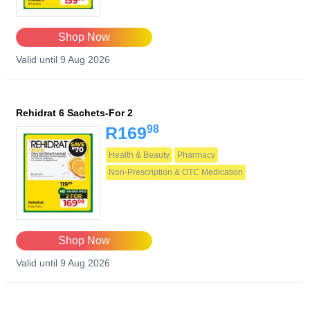
Shop Now
Valid until 9 Aug 2026
Rehidrat 6 Sachets-For 2
98
R169
Health & Beauty
Pharmacy
Non-Prescription & OTC Medication
Shop Now
Valid until 9 Aug 2026