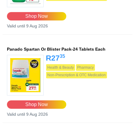
Shop Now
Valid until 9 Aug 2026
Panado Spartan Or Blister Pack-24 Tablets Each
35
R27
Health & Beauty
Pharmacy
Non-Prescription & OTC Medication
Shop Now
Valid until 9 Aug 2026