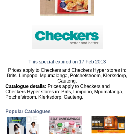
This special expired on 17 Feb 2013
Prices apply to Checkers and Checkers Hyper stores in:
Brits, Limpopo, Mpumalanga, Potchefstroom, Klerksdorp,
Gauteng.
Catalogue details:
Prices apply to Checkers and
Checkers Hyper stores in: Brits, Limpopo, Mpumalanga,
Potchefstroom, Klerksdorp, Gauteng.
Popular Catalogues