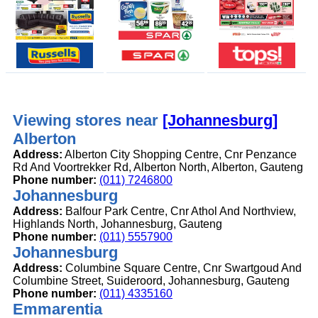
Viewing stores near
[Johannesburg]
Alberton
Address:
Alberton City Shopping Centre, Cnr Penzance
Rd And Voortrekker Rd, Alberton North, Alberton, Gauteng
Phone number:
(011) 7246800
Johannesburg
Address:
Balfour Park Centre, Cnr Athol And Northview,
Highlands North, Johannesburg, Gauteng
Phone number:
(011) 5557900
Johannesburg
Address:
Columbine Square Centre, Cnr Swartgoud And
Columbine Street, Suideroord, Johannesburg, Gauteng
Phone number:
(011) 4335160
Emmarentia