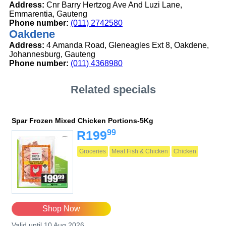
Address:
Cnr Barry Hertzog Ave And Luzi Lane,
Emmarentia, Gauteng
Phone number:
(011) 2742580
Oakdene
Address:
4 Amanda Road, Gleneagles Ext 8, Oakdene,
Johannesburg, Gauteng
Phone number:
(011) 4368980
Related specials
Spar Frozen Mixed Chicken Portions-5Kg
99
R199
Groceries
Meat Fish & Chicken
Chicken
Shop Now
Valid until 10 Aug 2026