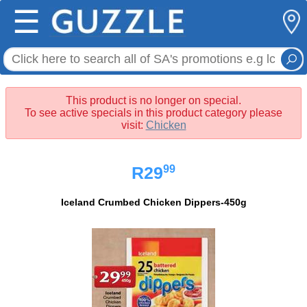
☰
This product is no longer on special.
To see active specials in this product category please
visit:
Chicken
99
R29
Iceland Crumbed Chicken Dippers-450g