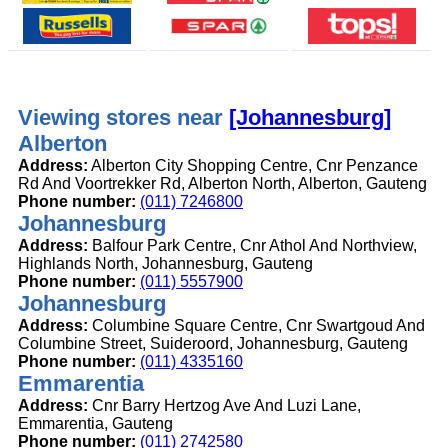
Viewing stores near
[Johannesburg]
Alberton
Address:
Alberton City Shopping Centre, Cnr Penzance
Rd And Voortrekker Rd, Alberton North, Alberton, Gauteng
Phone number:
(011) 7246800
Johannesburg
Address:
Balfour Park Centre, Cnr Athol And Northview,
Highlands North, Johannesburg, Gauteng
Phone number:
(011) 5557900
Johannesburg
Address:
Columbine Square Centre, Cnr Swartgoud And
Columbine Street, Suideroord, Johannesburg, Gauteng
Phone number:
(011) 4335160
Emmarentia
Address:
Cnr Barry Hertzog Ave And Luzi Lane,
Emmarentia, Gauteng
Phone number:
(011) 2742580