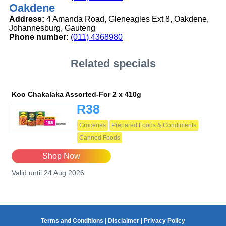
Oakdene
Address:
4 Amanda Road, Gleneagles Ext 8, Oakdene,
Johannesburg, Gauteng
Phone number:
(011) 4368980
Related specials
Koo Chakalaka Assorted-For 2 x 410g
R38
Groceries
Prepared Foods & Condiments
Canned Foods
Shop Now
Valid until 24 Aug 2026
Terms and Conditions
|
Disclaimer
|
Privacy Policy