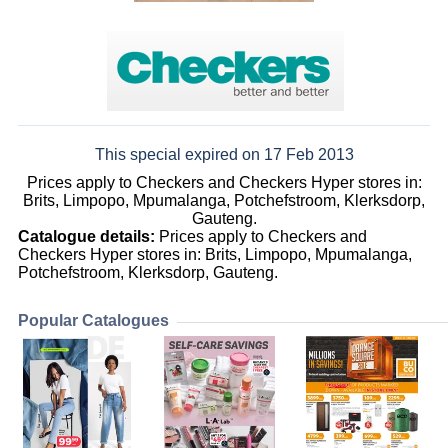
This special expired on 17 Feb 2013
Prices apply to Checkers and Checkers Hyper stores in:
Brits, Limpopo, Mpumalanga, Potchefstroom, Klerksdorp,
Gauteng.
Catalogue details:
Prices apply to Checkers and
Checkers Hyper stores in: Brits, Limpopo, Mpumalanga,
Potchefstroom, Klerksdorp, Gauteng.
Popular Catalogues