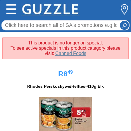
☰
This product is no longer on special.
To see active specials in this product category please
visit:
Canned Foods
49
R8
Rhodes Perskoskywe/Helftes-410g Elk