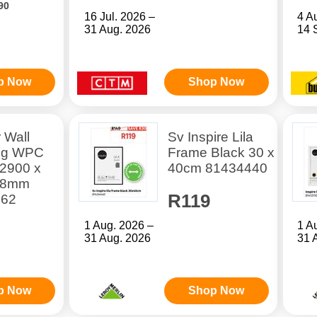
90
16 Jul. 2026 –
4 A
31 Aug. 2026
14 
p Now
Shop Now
r Wall
Sv Inspire Lila
ng WPC
Frame Black 30 x
 2900 x
40cm 81434440
28mm
R119
662
1 Aug. 2026 –
1 A
31 Aug. 2026
31 
p Now
Shop Now