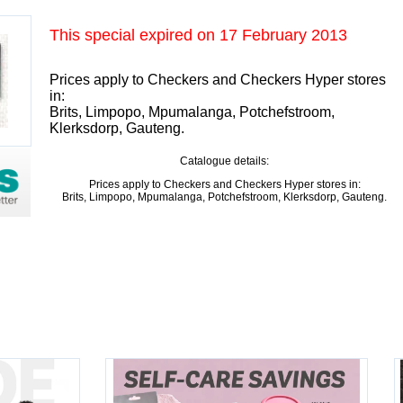
This special expired on
17 February 2013
Prices apply to Checkers and Checkers Hyper stores
in:
Brits, Limpopo, Mpumalanga, Potchefstroom,
Klerksdorp, Gauteng.
Catalogue details:
Prices apply to Checkers and Checkers Hyper stores in:
Brits, Limpopo, Mpumalanga, Potchefstroom, Klerksdorp, Gauteng.