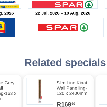
g. 2026
22 Jul. 2026 – 10 Aug. 2026
Related specials
ne Grey
Slim Line Kiaat
ll
Wall Panelling-
ng-163 x
120 x 2400mm
m
R169
90