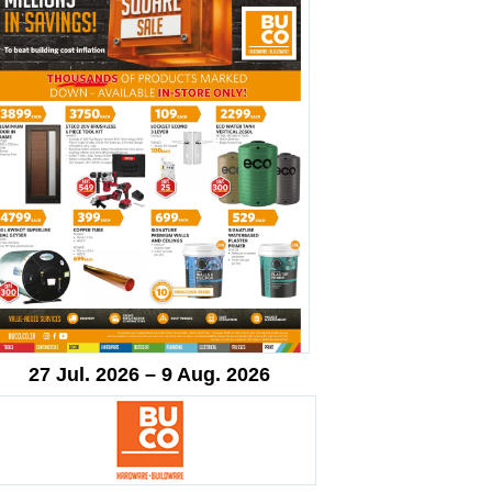
27 Jul. 2026 – 9 Aug. 2026