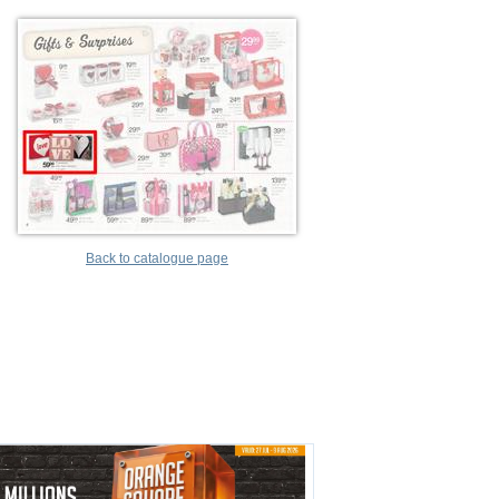
Back to catalogue page