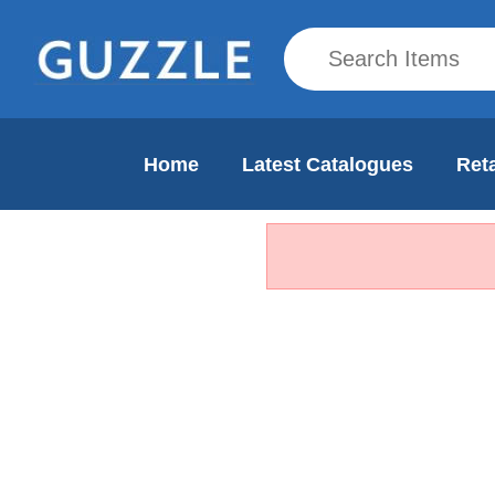
Home
Latest Catalogues
Reta