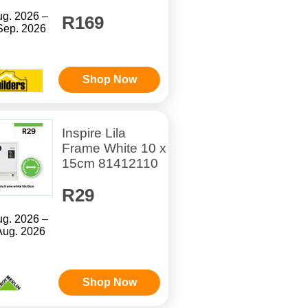
ug. 2026 –
R169
Sep. 2026
Shop Now
Inspire Lila
Frame White 10 x
15cm 81412110
R29
ug. 2026 –
Aug. 2026
Shop Now