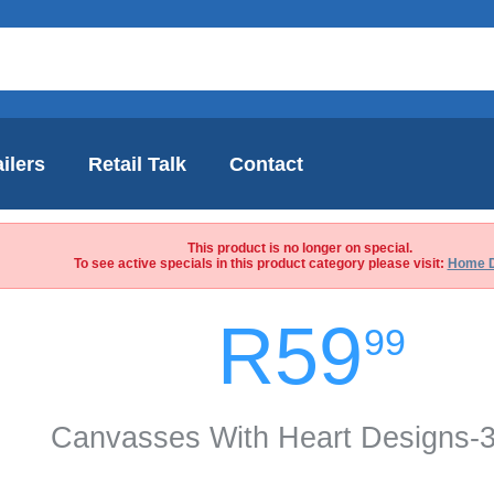
ilers
Retail Talk
Contact
This product is no longer on special.
To see active specials in this product category please visit:
Home 
R59
99
Canvasses With Heart Designs-