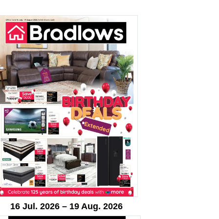
16 Jul. 2026 – 19 Aug. 2026