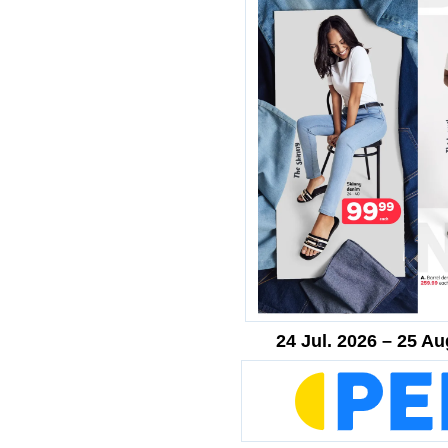
24 Jul. 2026 – 25 Au