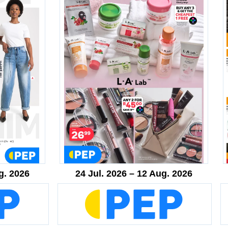
g. 2026
24 Jul. 2026 – 12 Aug. 2026