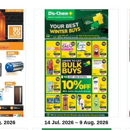
g. 2026
14 Jul. 2026 – 9 Aug. 2026