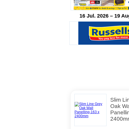
16 Jul. 2026 – 19 Au
Slim Li
Oak Wa
Panelli
2400m