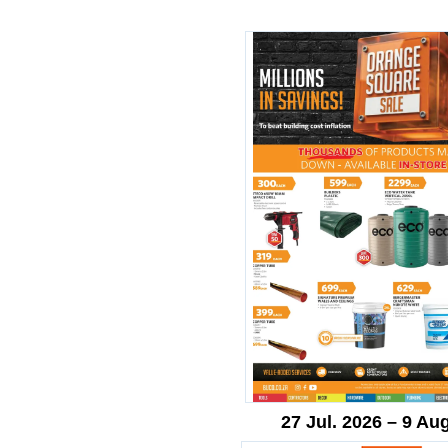
27 Jul. 2026 – 9 Au