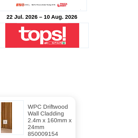
22 Jul. 2026 – 10 Aug. 2026
WPC Driftwood
Wall Cladding
2.4m x 160mm x
24mm
850009154