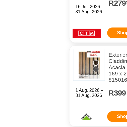
R279
16 Jul. 2026 –
31 Aug. 2026
Sho
Exterio
Claddi
Acacia
169 x 
81501
1 Aug. 2026 –
R399
31 Aug. 2026
Sho