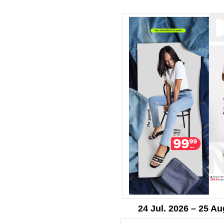
24 Jul. 2026 – 25 Au