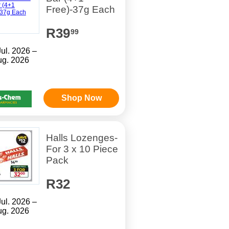
Free)-37g Each
R39
99
Jul. 2026 –
ug. 2026
Shop Now
Halls Lozenges-
For 3 x 10 Piece
Pack
R32
Jul. 2026 –
ug. 2026