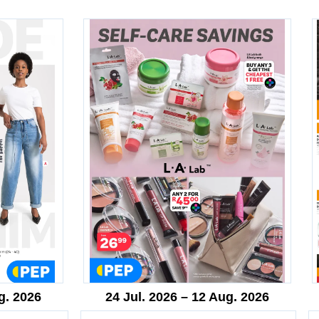
g. 2026
24 Jul. 2026 – 12 Aug. 2026