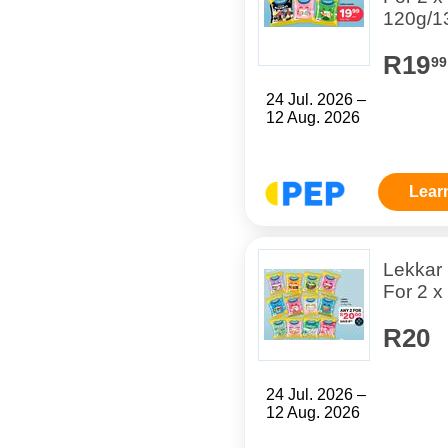
120g/1
R19
99
24 Jul. 2026 –
12 Aug. 2026
Lear
Lekkar
For 2 x
R20
24 Jul. 2026 –
12 Aug. 2026