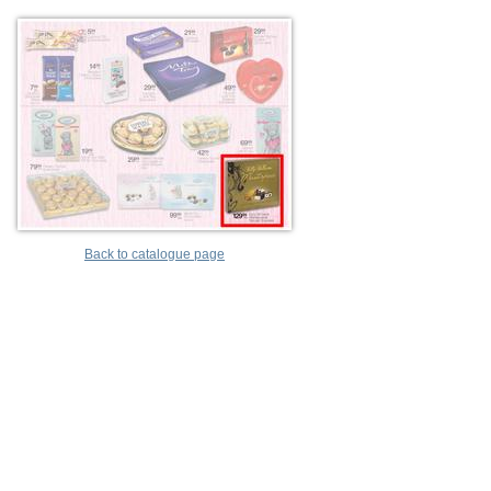
Back to catalogue page