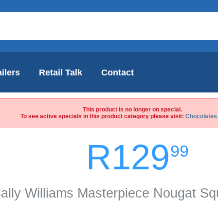
ilers
Retail Talk
Contact
This product is no longer on special.
To see active specials in this product category please visit:
Chocolates
R129
99
ally Williams Masterpiece Nougat S