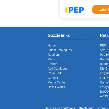
Lear
Guzzle links
Reta
Home
PEP
Latest Catalogues
SPAR
Retailers
Pep H
Malls
Bradl
Brands
Builde
Add Catalogue
Dis-C
Retail Talk
Edgar
Contact
Fair Pr
Media Centre
Game
How It Works
Leroy 
BUCO
AVON
Terms and conditions
|
Disclaimer
|
Privacy 