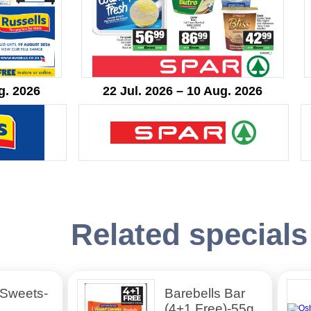
g. 2026
22 Jul. 2026 – 10 Aug. 2026
Related specials
 Sweets-
Barebells Bar
(4+1 Free)-55g