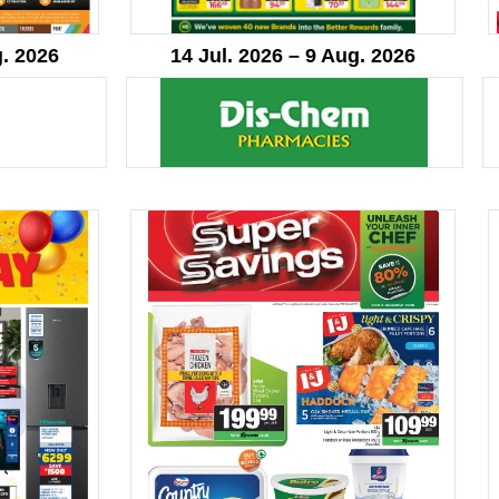
g. 2026
14 Jul. 2026 – 9 Aug. 2026