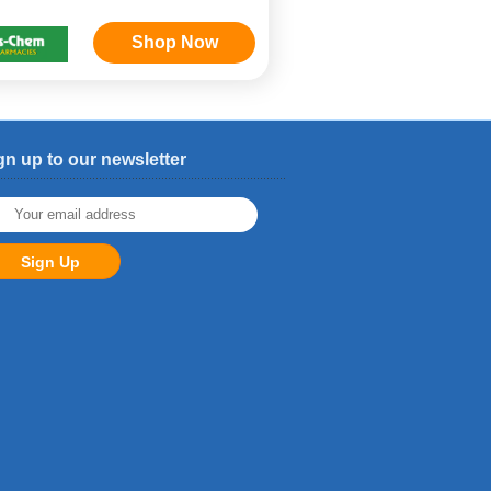
Shop Now
gn up to our newsletter