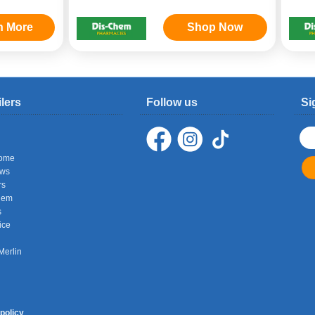
n More
Shop Now
ilers
Follow us
Si
ome
ows
rs
hem
s
ice
Merlin
policy