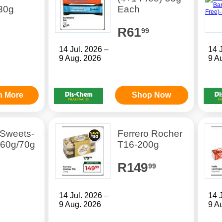
30g
Each
R61
99
14 Jul. 2026 –
14 
9 Aug. 2026
9 A
n More
Shop Now
 Sweets-
Ferrero Rocher
 60g/70g
T16-200g
R149
99
14 Jul. 2026 –
14 
9 Aug. 2026
9 A