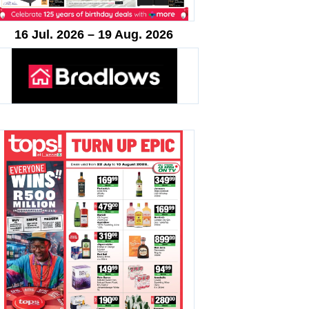
16 Jul. 2026 – 19 Aug. 2026