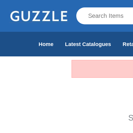
Home
Latest Catalogues
Reta
S