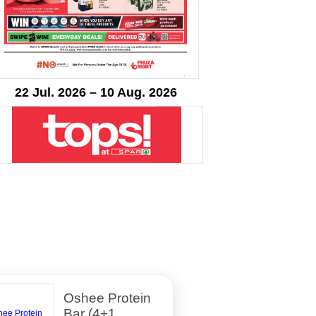
22 Jul. 2026 – 10 Aug. 2026
Oshee Protein
Bar (4+1