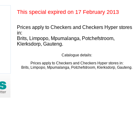
This special expired on
17 February 2013
Prices apply to Checkers and Checkers Hyper stores
in:
Brits, Limpopo, Mpumalanga, Potchefstroom,
Klerksdorp, Gauteng.
Catalogue details:
Prices apply to Checkers and Checkers Hyper stores in:
Brits, Limpopo, Mpumalanga, Potchefstroom, Klerksdorp, Gauteng.