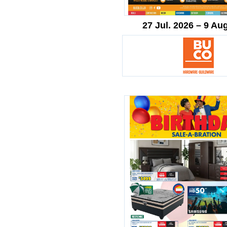
27 Jul. 2026 – 9 Au