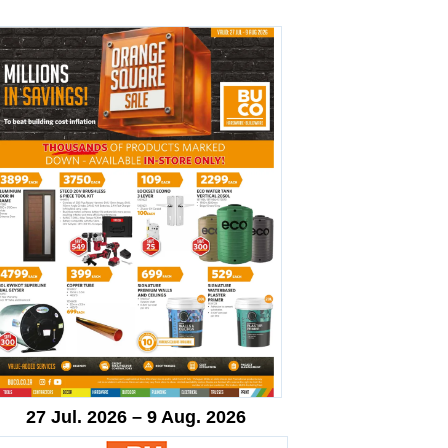
27 Jul. 2026 – 9 Aug. 2026