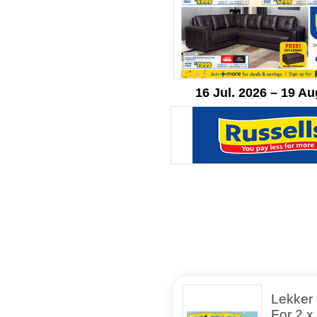
16 Jul. 2026 – 19 Au
Lekker
For 2 x