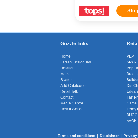
Sho
Guzzle links
Reta
Home
PEP
Latest Catalogues
SPAR
Retailers
Pep H
Malls
Bradl
Brands
Builde
Add Catalogue
Dis-C
Retail Talk
Edgar
Contact
Fair Pr
Media Centre
Game
How It Works
Leroy 
BUCO
AVON
Terms and conditions
|
Disclaimer
|
Privacy 