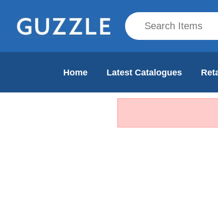
Home
Latest Catalogues
Reta