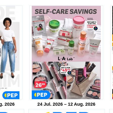
g. 2026
24 Jul. 2026 – 12 Aug. 2026