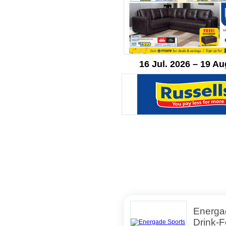
16 Jul. 2026 – 19 Au
Energa
Drink-F