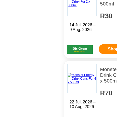
500ml
R30
14 Jul. 2026 –
9 Aug. 2026
Sho
Monste
Drink C
x 500m
R70
22 Jul. 2026 –
10 Aug. 2026