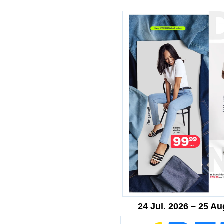
24 Jul. 2026 – 25 Au