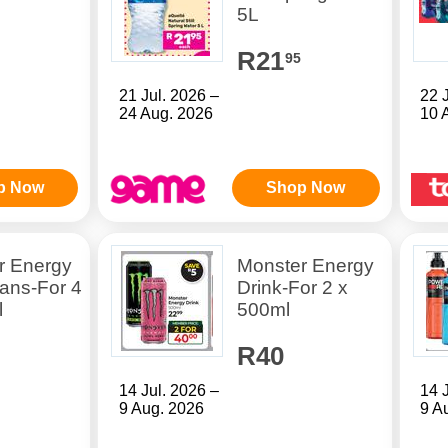
5L
R21
95
21 Jul. 2026 –
22 
24 Aug. 2026
10 
p Now
Shop Now
r Energy
Monster Energy
ans-For 4
Drink-For 2 x
l
500ml
R40
14 Jul. 2026 –
14 
9 Aug. 2026
9 A