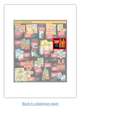
Back to catalogue page