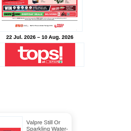
22 Jul. 2026 – 10 Aug. 2026
Valpre Still Or
Sparkling Water-