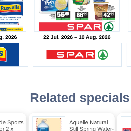
g. 2026
22 Jul. 2026 – 10 Aug. 2026
Related specials
de Sports
Aquelle Natural
or 2 x
Still Spring Water-