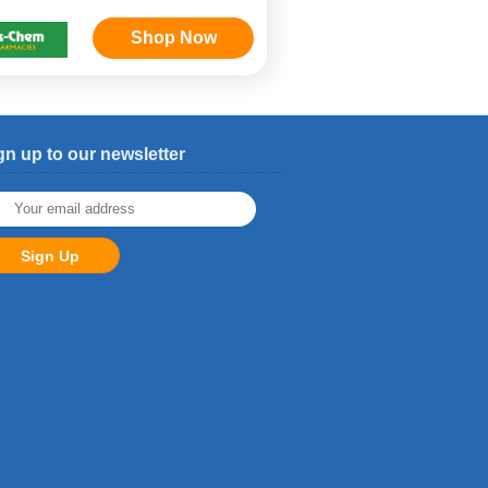
Shop Now
gn up to our newsletter