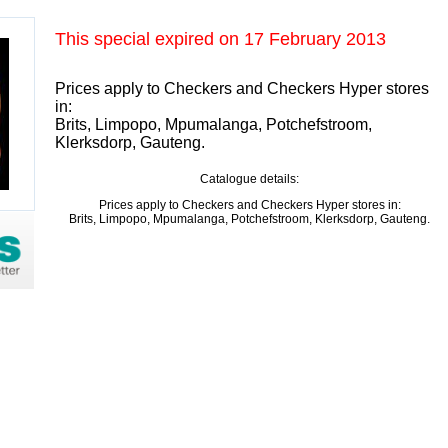
This special expired on
17 February 2013
Prices apply to Checkers and Checkers Hyper stores
in:
Brits, Limpopo, Mpumalanga, Potchefstroom,
Klerksdorp, Gauteng.
Catalogue details:
Prices apply to Checkers and Checkers Hyper stores in:
Brits, Limpopo, Mpumalanga, Potchefstroom, Klerksdorp, Gauteng.