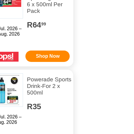
6 x 500ml Per
Pack
R64
99
Jul. 2026 –
Aug. 2026
Shop Now
Powerade Sports
Drink-For 2 x
500ml
R35
Jul. 2026 –
ug. 2026