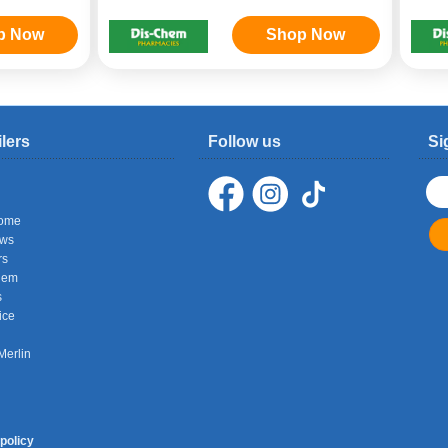
p Now
Shop Now
ilers
Follow us
Si
ome
ows
rs
hem
s
ice
Merlin
policy