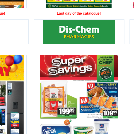
ue!
Last day of the catalogue!