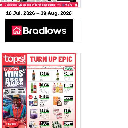
16 Jul. 2026 – 19 Aug. 2026