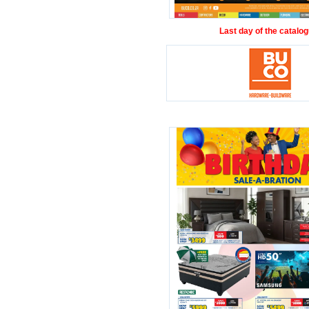
Last day of the catalog