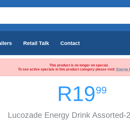
ilers
Retail Talk
Contact
This product is no longer on special.
To see active specials in this product category please visit:
Energy 
R19
99
Lucozade Energy Drink Assorted-