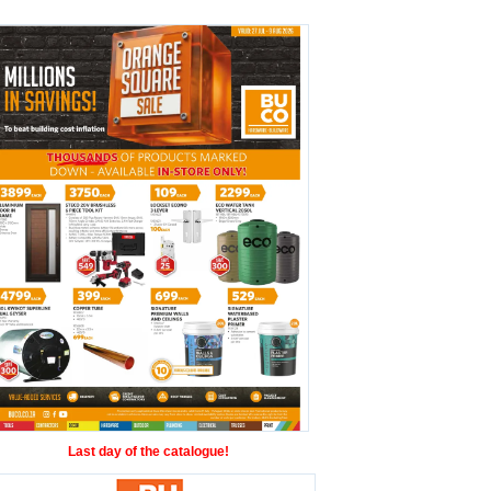
Last day of the catalogue!