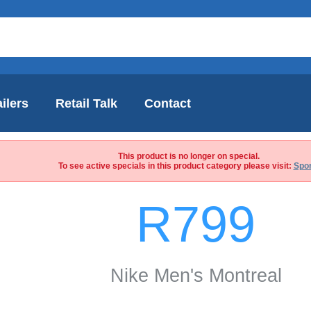
ilers
Retail Talk
Contact
This product is no longer on special.
To see active specials in this product category please visit:
Spor
R799
Nike Men's Montreal