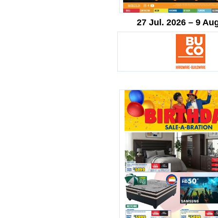
27 Jul. 2026 – 9 Au