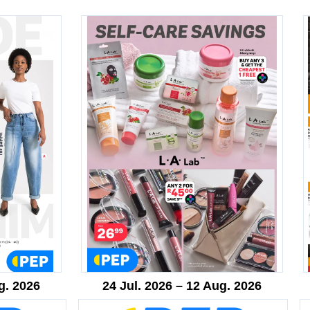
g. 2026
24 Jul. 2026 – 12 Aug. 2026