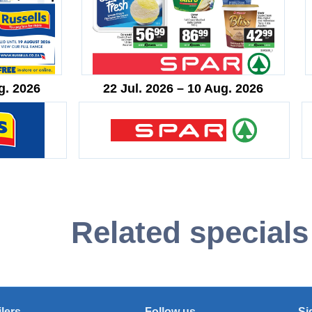
g. 2026
22 Jul. 2026 – 10 Aug. 2026
Related specials
ilers
Follow us
Si