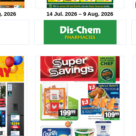
g. 2026
14 Jul. 2026 – 9 Aug. 2026