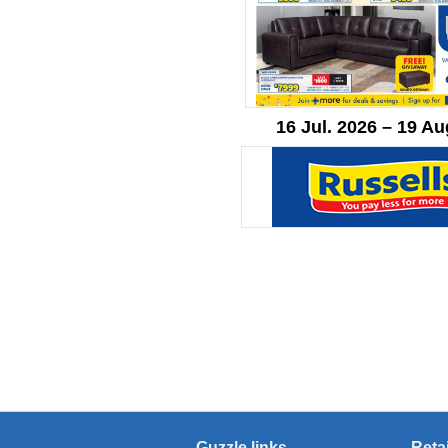
16 Jul. 2026 – 19 Au
Guzzle links
Reta