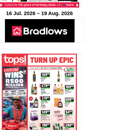
16 Jul. 2026 – 19 Aug. 2026