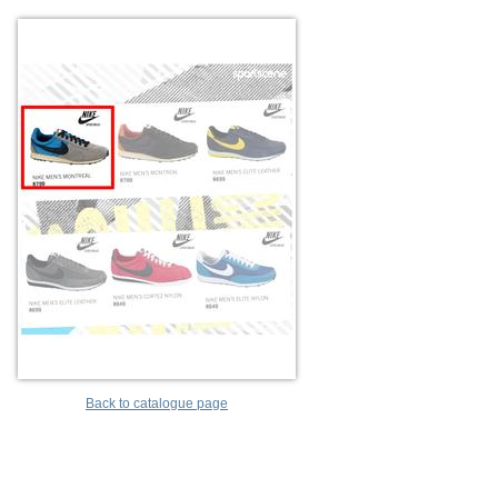
Back to catalogue page