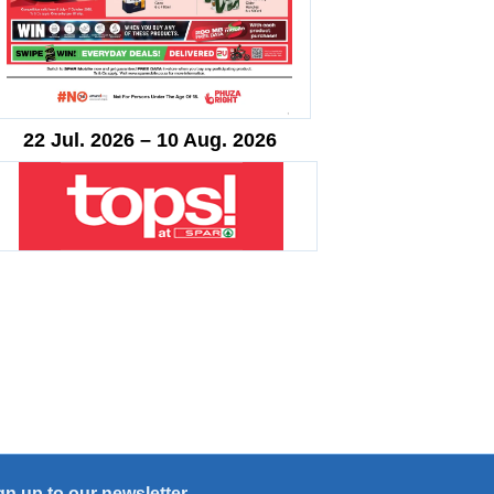
22 Jul. 2026 – 10 Aug. 2026
gn up to our newsletter