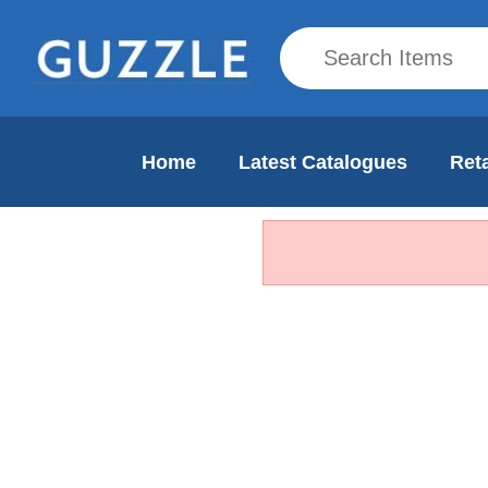
Home
Latest Catalogues
Reta