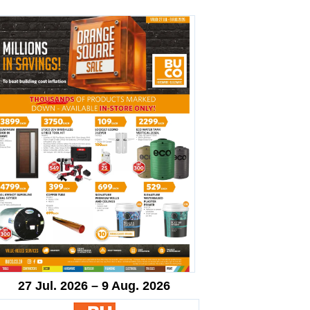
27 Jul. 2026 – 9 Aug. 2026