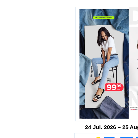
24 Jul. 2026 – 25 Au