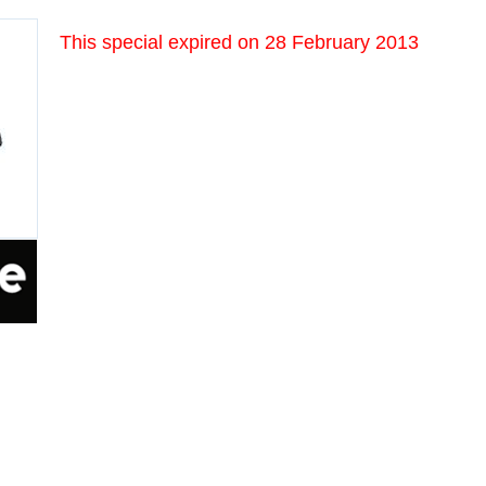
This special expired on
28 February 2013