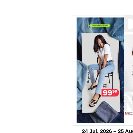
24 Jul. 2026 – 25 Au