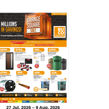
27 Jul. 2026 – 9 Aug. 2026