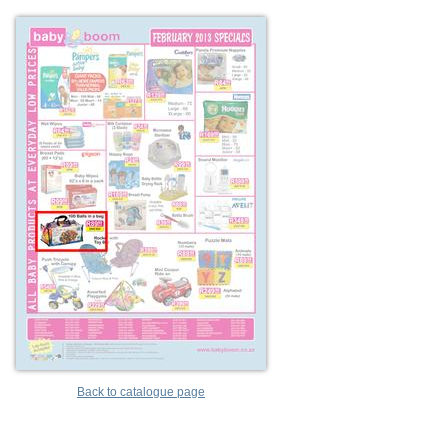
Back to catalogue page