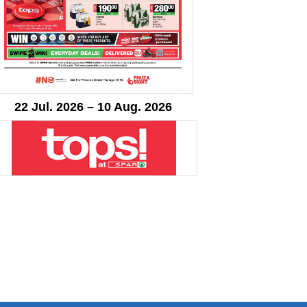
22 Jul. 2026 – 10 Aug. 2026