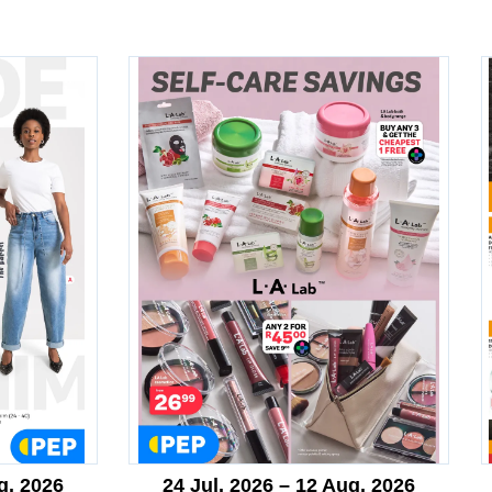
g. 2026
24 Jul. 2026 – 12 Aug. 2026