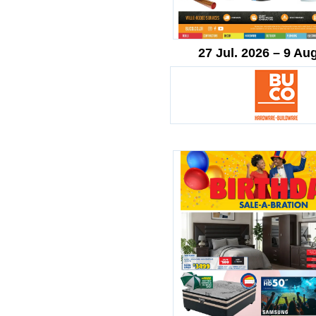
27 Jul. 2026 – 9 Au