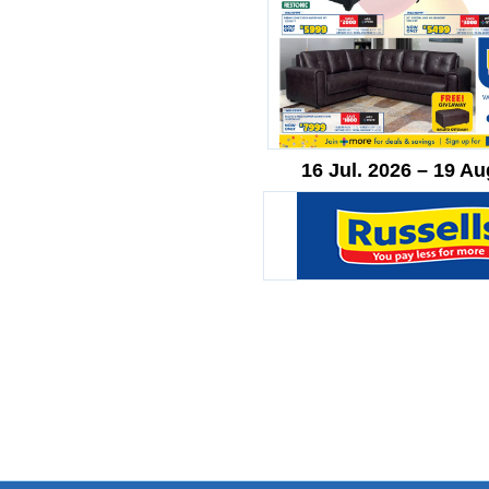
16 Jul. 2026 – 19 Au