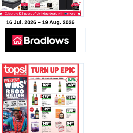
16 Jul. 2026 – 19 Aug. 2026