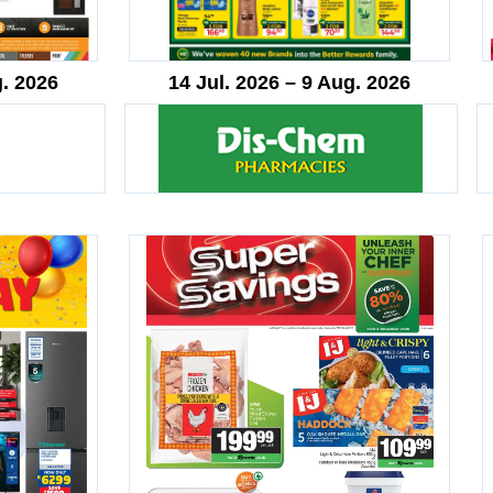
g. 2026
14 Jul. 2026 – 9 Aug. 2026