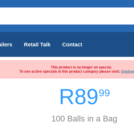
ilers
Retail Talk
Contact
This product is no longer on special.
To see active specials in this product category please visit:
Outdoor
R89
99
100 Balls in a Bag