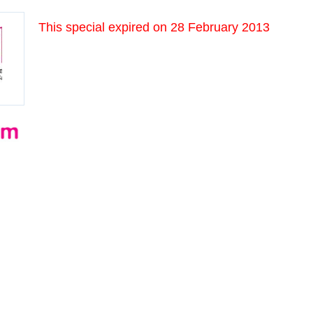
This special expired on
28 February 2013