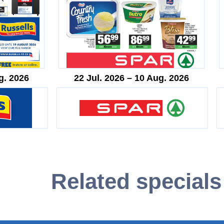
g. 2026
22 Jul. 2026 – 10 Aug. 2026
Related specials