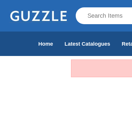
Home
Latest Catalogues
Reta