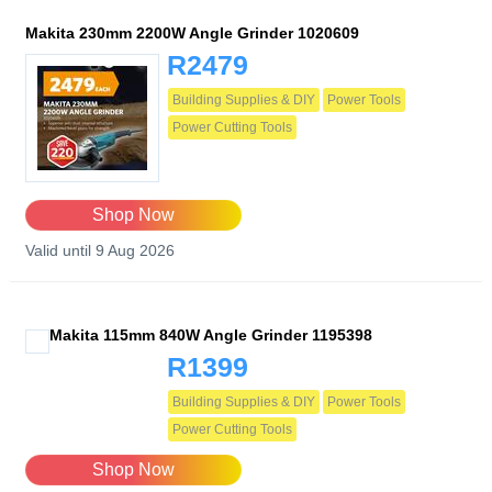
Makita 230mm 2200W Angle Grinder 1020609
R2479
Building Supplies & DIY
Power Tools
Power Cutting Tools
Shop Now
Valid until 9 Aug 2026
Makita 115mm 840W Angle Grinder 1195398
R1399
Building Supplies & DIY
Power Tools
Power Cutting Tools
Shop Now