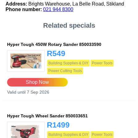
Address:
Brights Warehouse, La Belle Road, Stikland
Phone number:
021 944 8300
Related specials
Hyper Tough 450W Rotary Sander 850033590
R549
Building Supplies & DIY
Power Tools
Power Cutting Tools
Shop Now
Valid until 7 Sep 2026
Hyper Tough Wheel Sander 850033651
R1499
Building Supplies & DIY
Power Tools