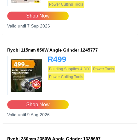
Power Cutting Tools
Shop Now
Valid until 7 Sep 2026
Ryobi 115mm 850W Angle Grinder 1245777
R499
Building Supplies & DIY
Power Tools
Power Cutting Tools
Shop Now
Valid until 9 Aug 2026
Ryobi 230mm 2350W Angle Grinder 1335697