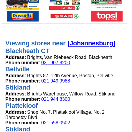
Viewing stores near
[Johannesburg]
Blackheath CT
Address:
Brights, Van Riebeeck Road, Blackheath
Phone number:
021 907 8200
Bellville
Address:
Brights 87, 12th Avenue, Boston, Bellville
Phone number:
021 949 9988
Stikland
Address:
Brights Warehouse, Willow Road, Stikland
Phone number:
021 944 8300
Plattekloof
Address:
Shop No. 7, Plattekloof Village, No. 2
Baronetcy Blvd
Phone number:
021 558 0502
Stikland