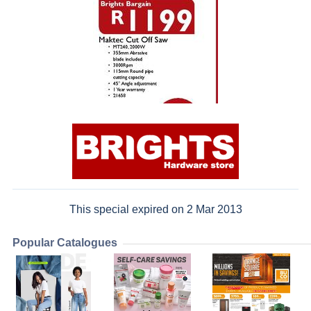
This special expired on 2 Mar 2013
Popular Catalogues