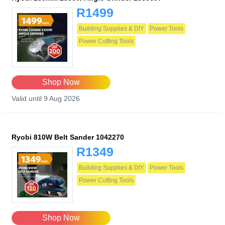
R1499
Building Supplies & DIY
Power Tools
Power Cutting Tools
Shop Now
Valid until 9 Aug 2026
Ryobi 810W Belt Sander 1042270
R1349
Building Supplies & DIY
Power Tools
Power Cutting Tools
Shop Now