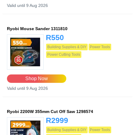
Valid until 9 Aug 2026
Ryobi Mouse Sander 1311810
R550
Building Supplies & DIY
Power Tools
Power Cutting Tools
Shop Now
Valid until 9 Aug 2026
Ryobi 2200W 355mm Cut Off Saw 1298574
R2999
Building Supplies & DIY
Power Tools