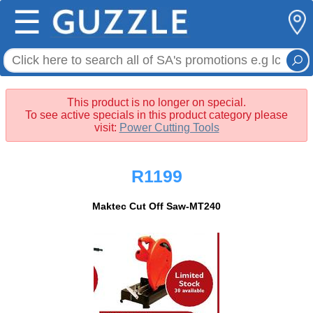
☰
This product is no longer on special.
To see active specials in this product category please
visit:
Power Cutting Tools
R1199
Maktec Cut Off Saw-MT240