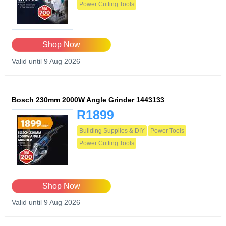
Power Cutting Tools
Shop Now
Valid until 9 Aug 2026
Bosch 230mm 2000W Angle Grinder 1443133
R1899
Building Supplies & DIY
Power Tools
Power Cutting Tools
Shop Now
Valid until 9 Aug 2026