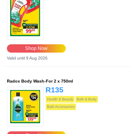
Shop Now
Valid until 9 Aug 2026
Radox Body Wash-For 2 x 750ml
R135
Health & Beauty
Bath & Body
Bath Accessories