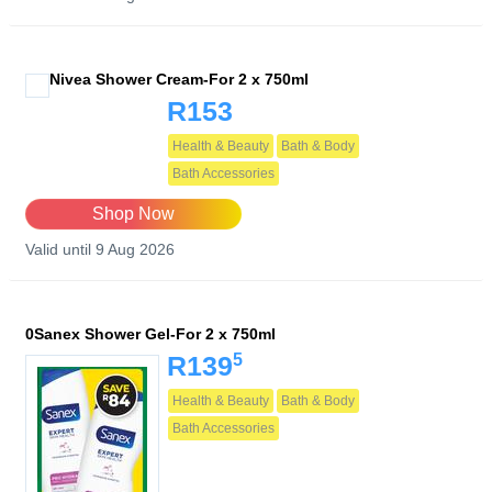
Nivea Shower Cream-For 2 x 750ml
R153
Health & Beauty
Bath & Body
Bath Accessories
Shop Now
Valid until 9 Aug 2026
0Sanex Shower Gel-For 2 x 750ml
5
R139
Health & Beauty
Bath & Body
Bath Accessories