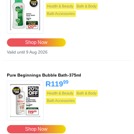
Health & Beauty
Bath & Body
Bath Accessories
Shop Now
Valid until 9 Aug 2026
Pure Beginnings Bubble Bath-375ml
99
R119
Health & Beauty
Bath & Body
Bath Accessories
Shop Now