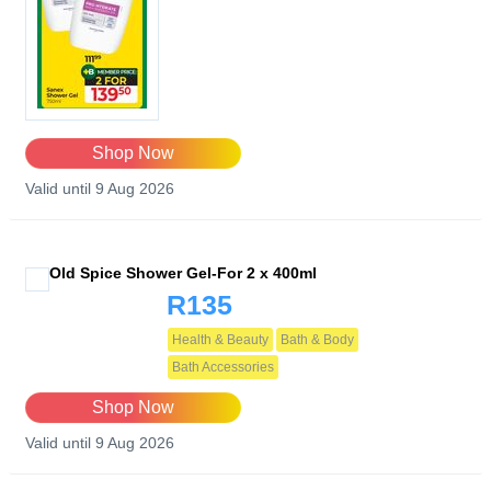
Shop Now
Valid until 9 Aug 2026
Old Spice Shower Gel-For 2 x 400ml
R135
Health & Beauty
Bath & Body
Bath Accessories
Shop Now
Valid until 9 Aug 2026