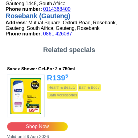
Gauteng 1448, South Africa
Phone number:
0114368400
Rosebank (Gauteng)
Address:
Mutual Square, Oxford Road, Rosebank,
Gauteng, South Africa, Gauteng, Rosebank
Phone number:
0861 426087
Related specials
Sanex Shower Gel-For 2 x 750ml
5
R139
Health & Beauty
Bath & Body
Bath Accessories
Shop Now
Valid until 9 Aug 2026