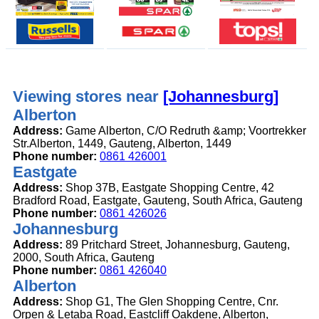
Viewing stores near
[Johannesburg]
Alberton
Address:
Game Alberton, C/O Redruth &amp; Voortrekker
Str.Alberton, 1449, Gauteng, Alberton, 1449
Phone number:
0861 426001
Eastgate
Address:
Shop 37B, Eastgate Shopping Centre, 42
Bradford Road, Eastgate, Gauteng, South Africa, Gauteng
Phone number:
0861 426026
Johannesburg
Address:
89 Pritchard Street, Johannesburg, Gauteng,
2000, South Africa, Gauteng
Phone number:
0861 426040
Alberton
Address:
Shop G1, The Glen Shopping Centre, Cnr.
Orpen & Letaba Road, Eastcliff Oakdene, Alberton,