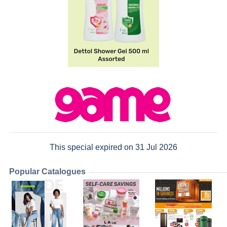
This special expired on 31 Jul 2026
Popular Catalogues