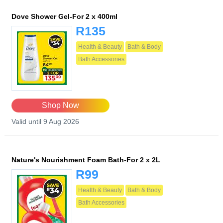
Dove Shower Gel-For 2 x 400ml
R135
Health & Beauty
Bath & Body
Bath Accessories
Shop Now
Valid until 9 Aug 2026
Nature's Nourishment Foam Bath-For 2 x 2L
R99
Health & Beauty
Bath & Body
Bath Accessories