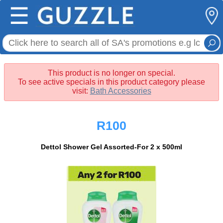
☰
This product is no longer on special.
To see active specials in this product category please
visit:
Bath Accessories
R100
Dettol Shower Gel Assorted-For 2 x 500ml