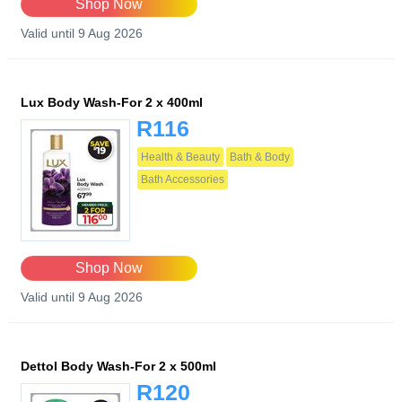
Shop Now
Valid until 9 Aug 2026
Lux Body Wash-For 2 x 400ml
R116
Health & Beauty
Bath & Body
Bath Accessories
Shop Now
Valid until 9 Aug 2026
Dettol Body Wash-For 2 x 500ml
R120