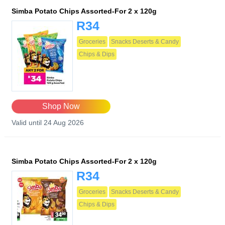
Simba Potato Chips Assorted-For 2 x 120g
R34
Groceries
Snacks Deserts & Candy
Chips & Dips
Shop Now
Valid until 24 Aug 2026
Simba Potato Chips Assorted-For 2 x 120g
R34
Groceries
Snacks Deserts & Candy
Chips & Dips