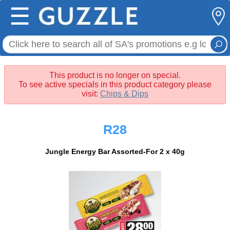
☰
This product is no longer on special.
To see active specials in this product category please
visit:
Chips & Dips
R28
Jungle Energy Bar Assorted-For 2 x 40g