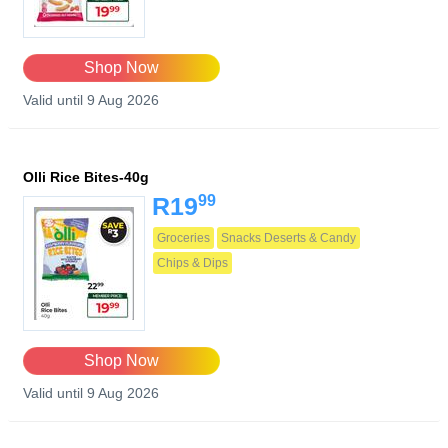
Shop Now
Valid until 9 Aug 2026
Olli Rice Bites-40g
99
R19
Groceries
Snacks Deserts & Candy
Chips & Dips
Shop Now
Valid until 9 Aug 2026