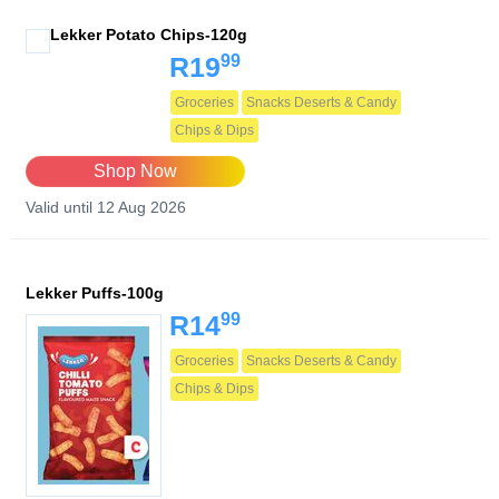
Lekker Potato Chips-120g
99
R19
Groceries
Snacks Deserts & Candy
Chips & Dips
Shop Now
Valid until 12 Aug 2026
Lekker Puffs-100g
99
R14
Groceries
Snacks Deserts & Candy
Chips & Dips