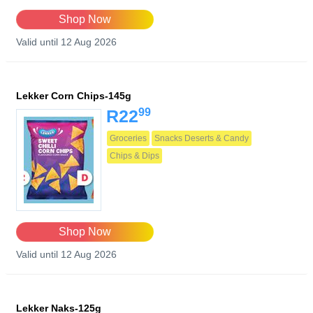
Shop Now
Valid until 12 Aug 2026
Lekker Corn Chips-145g
99
R22
Groceries
Snacks Deserts & Candy
Chips & Dips
Shop Now
Valid until 12 Aug 2026
Lekker Naks-125g