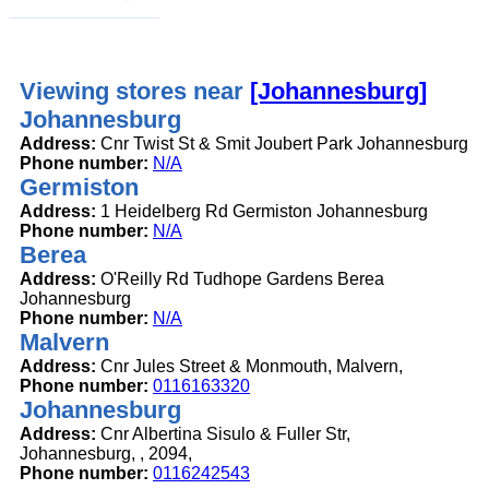
Viewing stores near
[Johannesburg]
Johannesburg
Address:
Cnr Twist St & Smit Joubert Park Johannesburg
Phone number:
N/A
Germiston
Address:
1 Heidelberg Rd Germiston Johannesburg
Phone number:
N/A
Berea
Address:
O'Reilly Rd Tudhope Gardens Berea
Johannesburg
Phone number:
N/A
Malvern
Address:
Cnr Jules Street & Monmouth, Malvern,
Phone number:
0116163320
Johannesburg
Address:
Cnr Albertina Sisulo & Fuller Str,
Johannesburg, , 2094,
Phone number:
0116242543