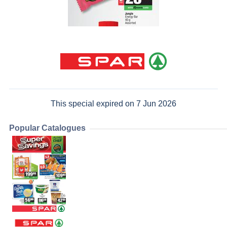
This special expired on 7 Jun 2026
Popular Catalogues