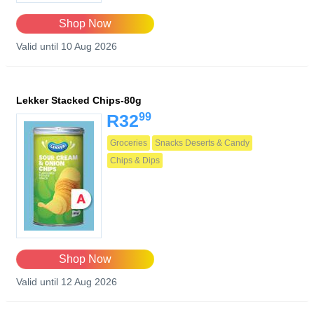
Shop Now
Valid until 10 Aug 2026
Lekker Stacked Chips-80g
99
R32
Groceries
Snacks Deserts & Candy
Chips & Dips
Shop Now
Valid until 12 Aug 2026