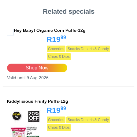
Related specials
Hey Baby! Organic Corn Puffs-12g
99
R19
Groceries
Snacks Deserts & Candy
Chips & Dips
Shop Now
Valid until 9 Aug 2026
Kiddylicious Fruity Puffs-12g
99
R19
Groceries
Snacks Deserts & Candy
Chips & Dips