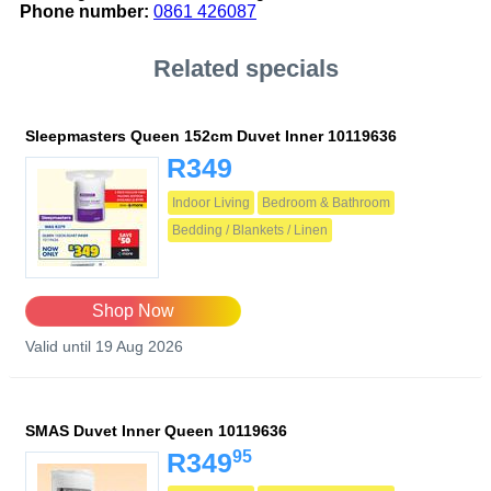
Phone number:
0861 426087
Related specials
Sleepmasters Queen 152cm Duvet Inner 10119636
R349
Indoor Living
Bedroom & Bathroom
Bedding / Blankets / Linen
Shop Now
Valid until 19 Aug 2026
SMAS Duvet Inner Queen 10119636
95
R349