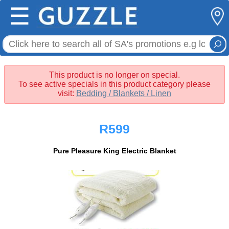
☰
This product is no longer on special.
To see active specials in this product category please
visit:
Bedding / Blankets / Linen
R599
Pure Pleasure King Electric Blanket