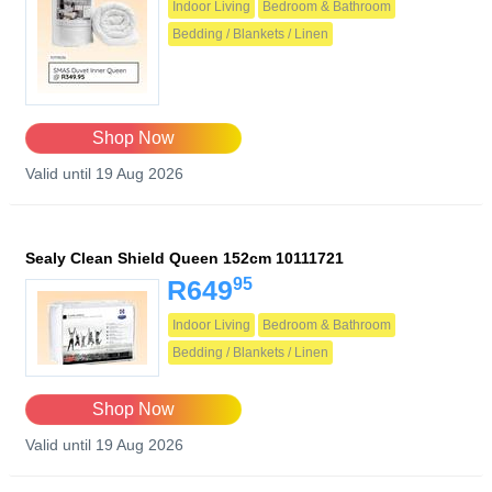
Indoor Living
Bedroom & Bathroom
Bedding / Blankets / Linen
Shop Now
Valid until 19 Aug 2026
Sealy Clean Shield Queen 152cm 10111721
95
R649
Indoor Living
Bedroom & Bathroom
Bedding / Blankets / Linen
Shop Now
Valid until 19 Aug 2026