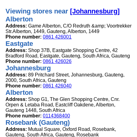
Viewing stores near
[Johannesburg]
Alberton
Address:
Game Alberton, C/O Redruth &amp; Voortrekker
Str.Alberton, 1449, Gauteng, Alberton, 1449
Phone number:
0861 426001
Eastgate
Address:
Shop 37B, Eastgate Shopping Centre, 42
Bradford Road, Eastgate, Gauteng, South Africa, Gauteng
Phone number:
0861 426026
Johannesburg
Address:
89 Pritchard Street, Johannesburg, Gauteng,
2000, South Africa, Gauteng
Phone number:
0861 426040
Alberton
Address:
Shop G1, The Glen Shopping Centre, Cnr.
Orpen & Letaba Road, Eastcliff Oakdene, Alberton,
Gauteng 1448, South Africa
Phone number:
0114368400
Rosebank (Gauteng)
Address:
Mutual Square, Oxford Road, Rosebank,
Gauteng, South Africa, Gauteng, Rosebank