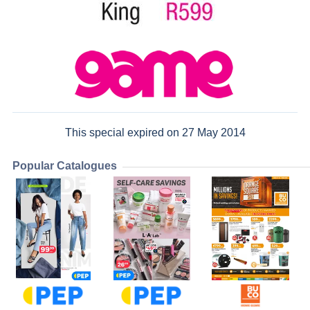
This special expired on 27 May 2014
Popular Catalogues