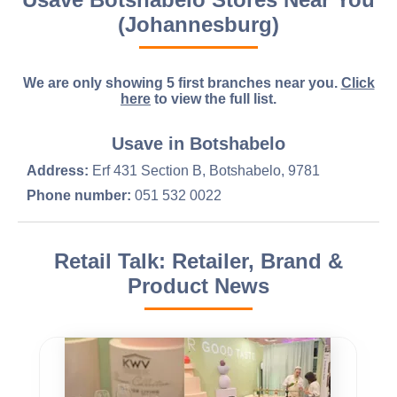
(Johannesburg)
We are only showing 5 first branches near you.
Click
here
to view the full list.
Usave in Botshabelo
Address:
Erf 431 Section B, Botshabelo, 9781
Phone number:
051 532 0022
Retail Talk: Retailer, Brand &
Product News