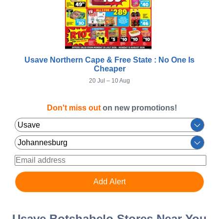
Usave Northern Cape & Free State : No One Is
Cheaper
20 Jul – 10 Aug
Don't miss out
on new promotions!
Usave Botshabelo Stores Near You