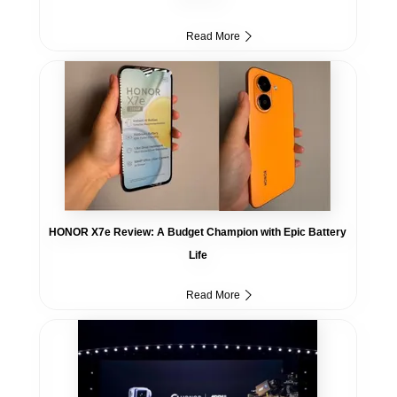
Read More
HONOR X7e Review: A Budget Champion with Epic Battery
Life
Read More