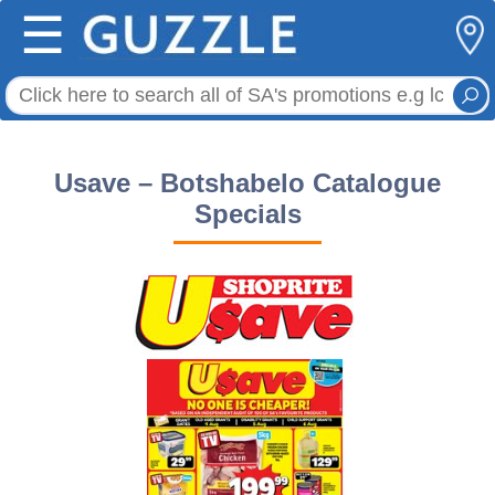
☰
Usave – Botshabelo Catalogue
Specials