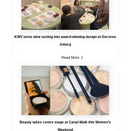
KWV turns wine tasting into award-winning design at Decorex
Joburg
Read More
Beauty takes centre stage at Canal Walk this Women’s
Weekend