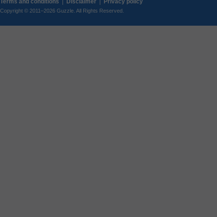
Terms and conditions
|
Disclaimer
|
Privacy policy
Copyright © 2011–2026 Guzzle. All Rights Reserved.