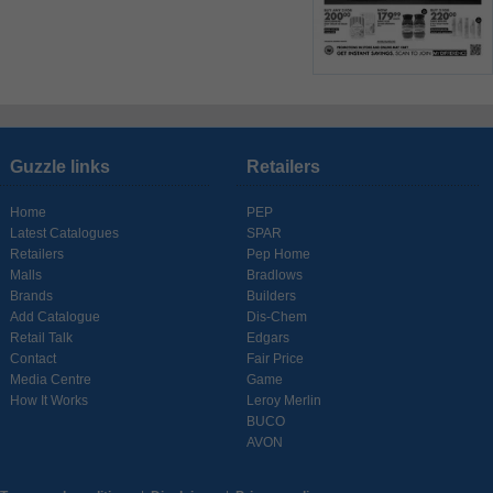
Guzzle links
Retailers
Home
PEP
Latest Catalogues
SPAR
Retailers
Pep Home
Malls
Bradlows
Brands
Builders
Add Catalogue
Dis-Chem
Retail Talk
Edgars
Contact
Fair Price
Media Centre
Game
How It Works
Leroy Merlin
BUCO
AVON