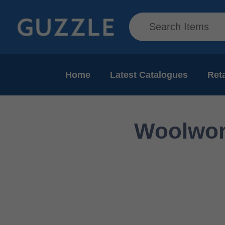
Home
Latest Catalogues
Reta
Woolwort