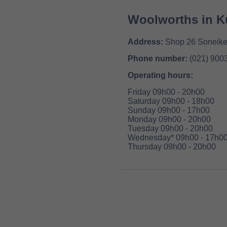
Woolworths in Ku
Address:
Shop 26 Soneike 
Phone number:
(021) 900
Operating hours:
Friday 09h00 - 20h00
Saturday 09h00 - 18h00
Sunday 09h00 - 17h00
Monday 09h00 - 20h00
Tuesday 09h00 - 20h00
Wednesday* 09h00 - 17h0
Thursday 09h00 - 20h00