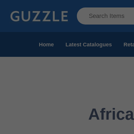
Home
Latest Catalogues
Reta
Afric