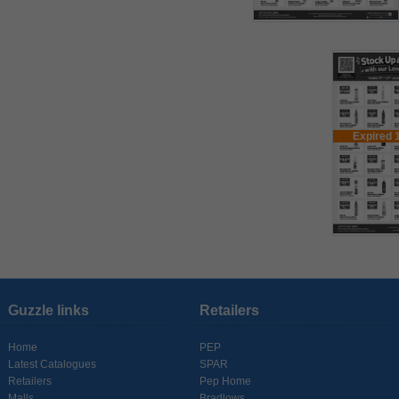
Expired 
Guzzle links
Retailers
Home
PEP
Latest Catalogues
SPAR
Retailers
Pep Home
Malls
Bradlows