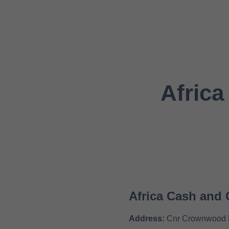
Africa
Africa Cash and 
Address:
Cnr Crownwood Ro