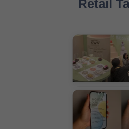
Retail Ta