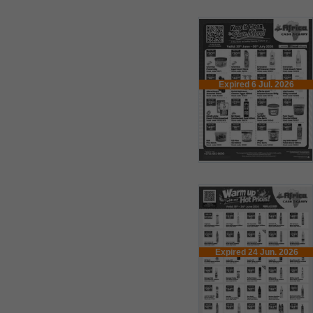
Expired 6 Jul. 2026
Expired 24 Jun. 2026