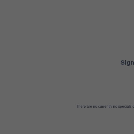
Sign
There are no currently no specials or