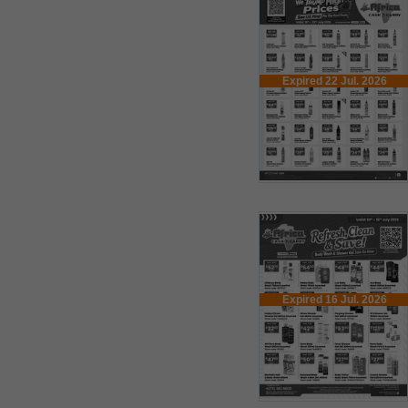
Expired 22 Jul. 2026
Expired 16 Jul. 2026