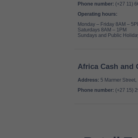
Phone number:
(+27 11) 
Operating hours:
Monday – Friday 8AM – 5
Saturdays 8AM – 1PM
Sundays and Public Holiday
Africa Cash and 
Address:
5 Marmer Street,
Phone number:
(+27 15) 