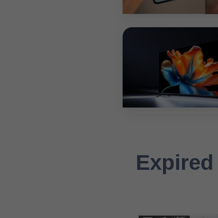
Expired