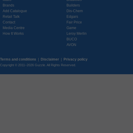
Brands
Builders
Add Catalogue
Dis-Chem
Retail Talk
Edgars
Contact
Fair Price
Media Centre
Game
How It Works
Leroy Merlin
BUCO
AVON
Terms and conditions
|
Disclaimer
|
Privacy policy
Copyright © 2011–2026 Guzzle. All Rights Reserved.