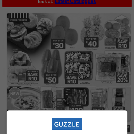
Latest Catalogues
look at: