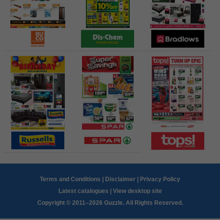
Terms and Conditions
|
Disclaimer
|
Privacy Policy
Latest catalogues
|
View desktop site
Copyright © 2011–2026 Guzzle. All Rights Reserved.