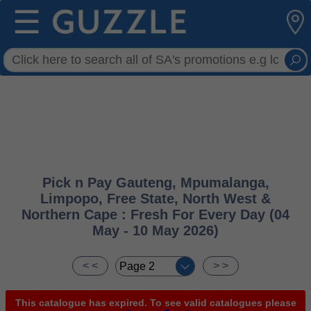
☰
Pick n Pay Gauteng, Mpumalanga,
Limpopo, Free State, North West &
Northern Cape : Fresh For Every Day (04
May - 10 May 2026)
< <
> >
This catalogue has expired. To see valid catalogues please