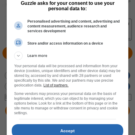
Guzzle asks for your consent to use your
personal data to:
Personalised advertising and content, advertising and
content measurement, audience research and
services development
Store and/or access information on a device
View Products
Locate Store
Learn more
Don't miss out
on new promotions!
Your personal data will be processed and information from your
device (cookies, unique identifiers and other device data) may be
stored by, accessed by and shared with 28 partners or used
specifically by this site. We and our partners may use precise
geolocation data.
List of partners.
Some vendors may process your personal data on the basis of
legitimate interest, which you can object to by managing your
options below. Look for a link at the bottom of this page or in the
site menu to manage or withdraw consent in privacy and cookie
settings.
Accept