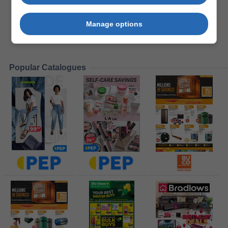
Manage options
Popular Catalogues