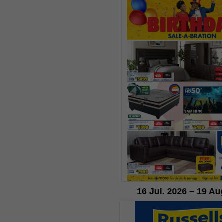
16 Jul. 2026 – 19 Au