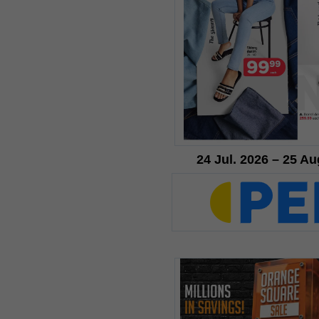
24 Jul. 2026 – 25 Au