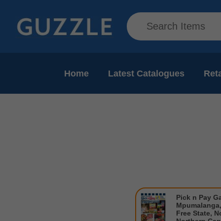
Home
Latest Catalogues
Reta
Pick n Pay G
Mpumalanga,
Free State, N