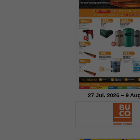
27 Jul. 2026 – 9 Au