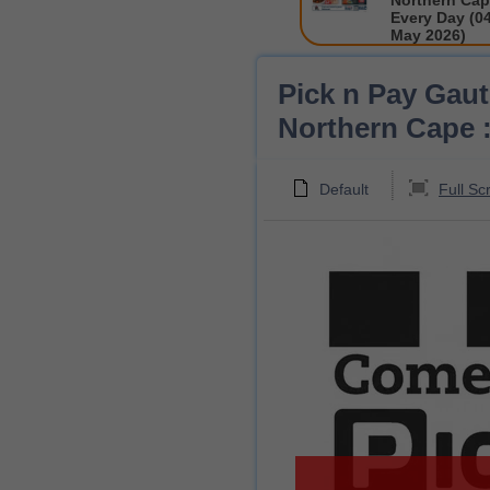
Northern Cap
Every Day (04
May 2026)
Pick n Pay Gau
Northern Cape :
Default
Full Sc