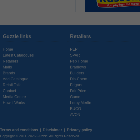
Guzzle links
Retailers
Home
PEP
Latest Catalogues
SPAR
Retailers
Pep Home
Malls
Bradlows
Brands
Builders
Add Catalogue
Dis-Chem
Retail Talk
Edgars
Contact
Fair Price
Media Centre
Game
How It Works
Leroy Merlin
BUCO
AVON
Terms and conditions
|
Disclaimer
|
Privacy policy
Copyright © 2011–2026 Guzzle. All Rights Reserved.