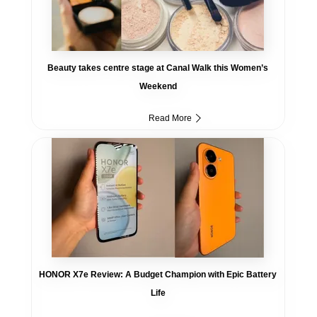
Beauty takes centre stage at Canal Walk this Women’s
Weekend
Read More
HONOR X7e Review: A Budget Champion with Epic Battery
Life