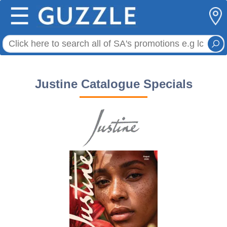
☰
Justine Catalogue Specials