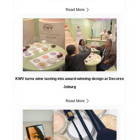
Read More
KWV turns wine tasting into award-winning design at Decorex
Joburg
Read More