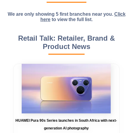
We are only showing 5 first branches near you.
Click
here
to view the full list.
Retail Talk: Retailer, Brand &
Product News
HUAWEI Pura 90s Series launches in South Africa with next-
generation AI photography