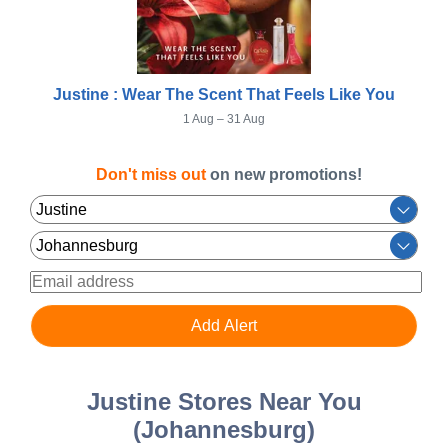
Justine : Wear The Scent That Feels Like You
1 Aug – 31 Aug
Don't miss out
on new promotions!
Justine Stores Near You
(Johannesburg)