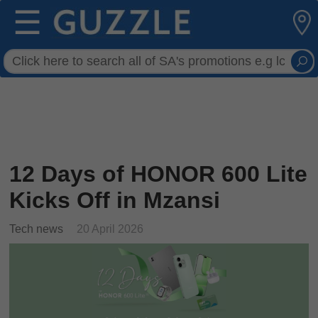
☰
12 Days of HONOR 600 Lite
Kicks Off in Mzansi
Tech news
20 April 2026