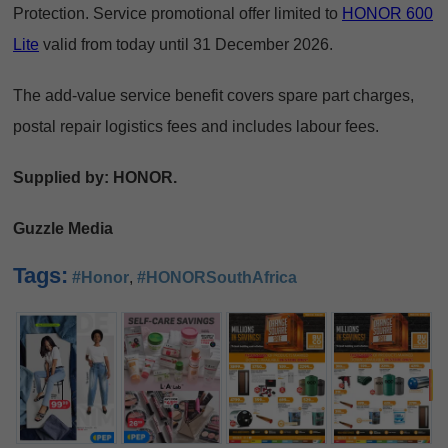
Protection. Service promotional offer limited to
HONOR 600
Lite
valid from today until 31 December 2026.
The add-value service benefit covers spare part charges,
postal repair logistics fees and includes labour fees.
Supplied by: HONOR.
Guzzle Media
Tags:
#Honor
,
#HONORSouthAfrica