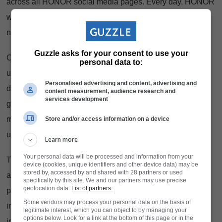
across all HONOR social media pages. Every day, HONOR
will reveal a new prize and a new question about the
new
HONOR 600 Lite
.
Guzzle asks for your consent to use your
Consumers will have to answer correctly
personal data to:
using #12DaysofHONOR600Lite hashtag to stand to win
Personalised advertising and content, advertising and
daily prizes. Expect vouchers, mystery gifts, device
content measurement, audience research and
services development
giveaways - daily chances to win. Designed to keep the
momentum going long after the final serve was played, it’s
Store and/or access information on a device
unmissable.
Learn more
Your personal data will be processed and information from your
This campaign reflects what the
HONOR 600
Lite is all
device (cookies, unique identifiers and other device data) may be
stored by, accessed by and shared with 28 partners or used
about. Built for movement and everyday energy, the device
specifically by this site. We and our partners may use precise
geolocation data.
List of partners.
pairs a Metal-shield Unibody structure with a bright,
Some vendors may process your personal data on the basis of
immersive display that holds its own in Mzansi light. Its
legitimate interest, which you can object to by managing your
options below. Look for a link at the bottom of this page or in the
intelligent AI-powered camera makes capturing standout