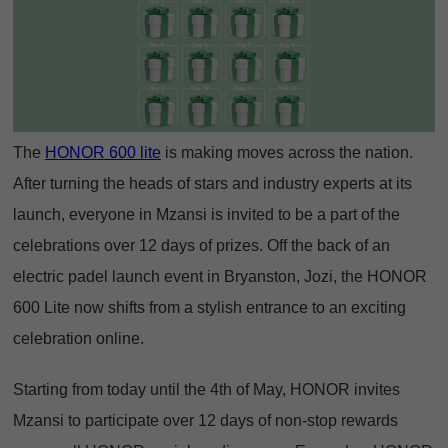
The
HONOR 600 lite
is making moves across the nation.
After turning the heads of stars and industry experts at its
launch, everyone in Mzansi is invited to be a part of the
celebrations over 12 days of prizes. Off the back of an
electric padel launch event in Bryanston, Jozi, the HONOR
600 Lite now shifts from a stylish entrance to an exciting
celebration online.
Starting from today until the 4th of May, HONOR invites
Mzansi to participate over 12 days of non-stop rewards