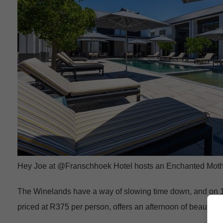
Hey Joe at @Franschhoek Hotel hosts an Enchanted Moth
The Winelands have a way of slowing time down, and on 1
priced at R375 per person, offers an afternoon of beautifu