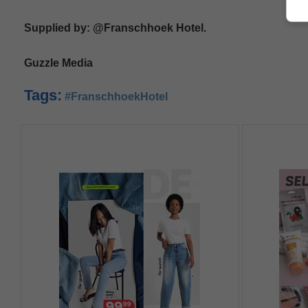
Supplied by: @Franschhoek Hotel.
Guzzle Media
Tags:
#FranschhoekHotel