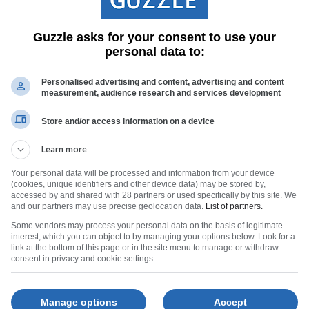
spread of beautifully prepared sweet and savoury treats, warm co
to linger - the sort of afternoon that stays with you well after the
Guzzle asks for your consent to use your
personal data to:
Personalised advertising and content, advertising and content
measurement, audience research and services development
Store and/or access information on a device
Learn more
Your personal data will be processed and information from your device
(cookies, unique identifiers and other device data) may be stored by,
accessed by and shared with 28 partners or used specifically by this site. We
and our partners may use precise geolocation data.
List of partners.
Some vendors may process your personal data on the basis of legitimate
interest, which you can object to by managing your options below. Look for a
nter escape, @Franschhoek Hotel is offering a range of seasonal
link at the bottom of this page or in the site menu to manage or withdraw
consent in privacy and cookie settings.
ncludes dinner, bed and breakfast, arrival bubbles and a welco
ird rate giving locals and SADC visitors 20% off room-only booki
Manage options
Accept