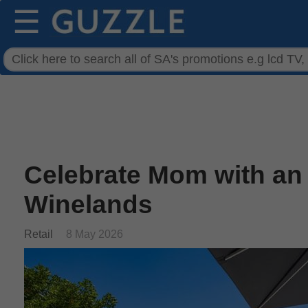
☰
Celebrate Mom with an
Winelands
Retail
8 May 2026