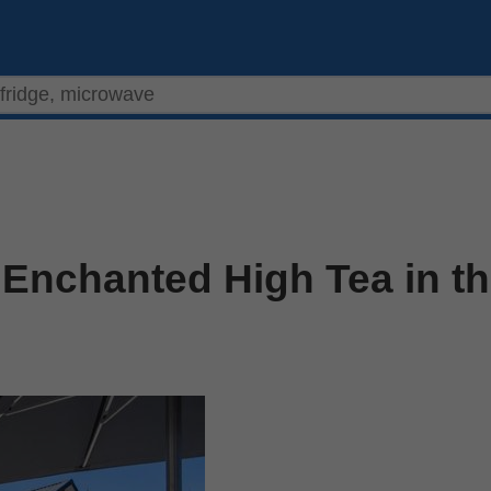
 Enchanted High Tea in t