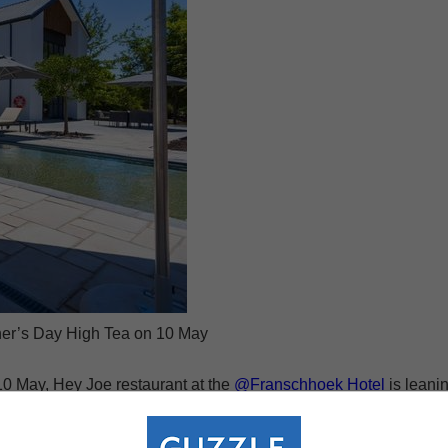
er’s Day High Tea on 10 May
0 May, Hey Joe restaurant at the
@Franschhoek Hotel
is leani
lly prepared sweet and savoury treats, warm conversation and the