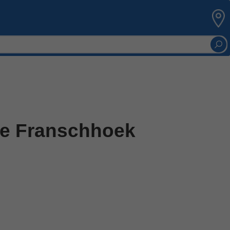
he Franschhoek