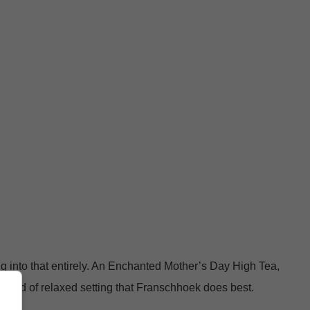
ng into that entirely. An Enchanted Mother’s Day High Tea,
 kind of relaxed setting that Franschhoek does best.