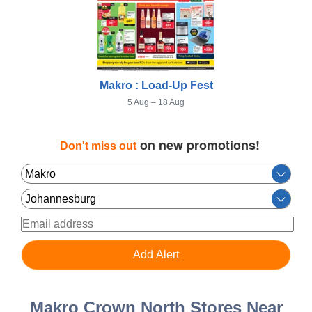
Makro : Load-Up Fest
5 Aug – 18 Aug
on new promotions!
Don't miss out
Makro Crown North Stores Near