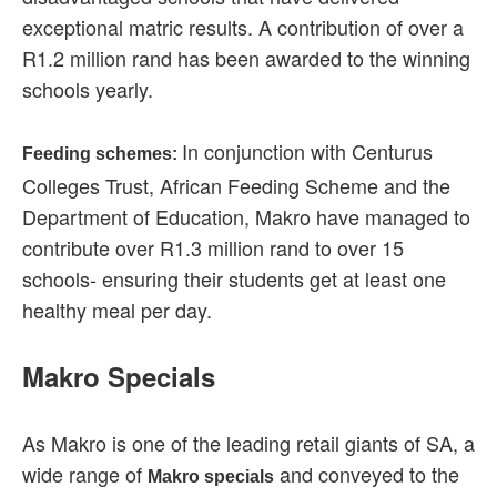
exceptional matric results. A contribution of over a
R1.2 million rand has been awarded to the winning
schools yearly.
In conjunction with Centurus
Feeding schemes:
Colleges Trust, African Feeding Scheme and the
Department of Education, Makro have managed to
contribute over R1.3 million rand to over 15
schools- ensuring their students get at least one
healthy meal per day.
Makro Specials
As Makro is one of the leading retail giants of SA, a
wide range of
and conveyed to the
Makro specials