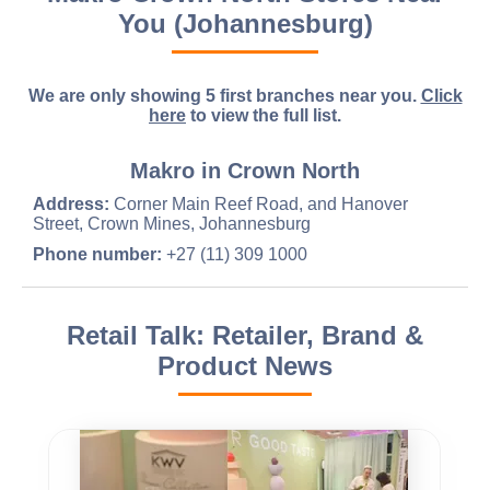
You (Johannesburg)
We are only showing 5 first branches near you.
Click
here
to view the full list.
Makro in Crown North
Address:
Corner Main Reef Road, and Hanover
Street, Crown Mines, Johannesburg
Phone number:
+27 (11) 309 1000
Retail Talk: Retailer, Brand &
Product News