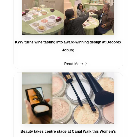
KWV turns wine tasting into award-winning design at Decorex
Joburg
Read More
Beauty takes centre stage at Canal Walk this Women’s