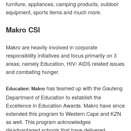
furniture, appliances, camping products, outdoor
equipment, sports items and much more.
Makro CSI
Makro are heavily involved in corporate
responsibility initiatives and focus primarily on 3
areas; namely Education, HIV/ AIDS related issues
and combating hunger.
has teamed up with the Gauteng
Education: Makro
Department of Education to establish the
Excellence in Education Awards. Makro have since
extended this program to Western Cape and KZN
as well. This program acknowledges
disadvantaged schools that have delivered