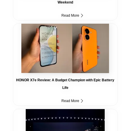
Weekend
Read More
HONOR X7e Review: A Budget Champion with Epic Battery
Life
Read More