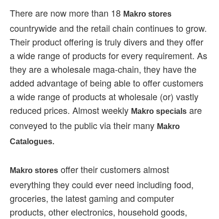
There are now more than 18
Makro stores
countrywide and the retail chain continues to grow.
Their product offering is truly divers and they offer
a wide range of products for every requirement. As
they are a wholesale maga-chain, they have the
added advantage of being able to offer customers
a wide range of products at wholesale (or) vastly
reduced prices. Almost weekly
are
Makro specials
conveyed to the public via their many
Makro
Catalogues.
offer their customers almost
Makro stores
everything they could ever need including food,
groceries, the latest gaming and computer
products, other electronics, household goods,