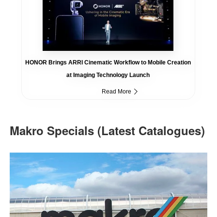
HONOR Brings ARRI Cinematic Workflow to Mobile Creation
at Imaging Technology Launch
Read More
Makro Specials (Latest Catalogues)