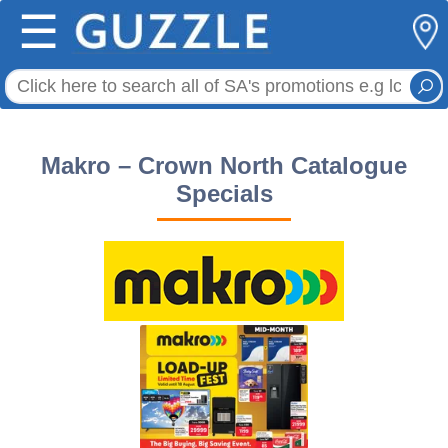
☰
Makro – Crown North Catalogue
Specials