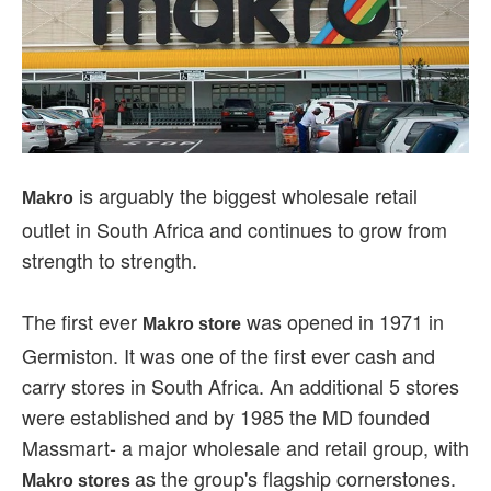
is arguably the biggest wholesale retail
Makro
outlet in South Africa and continues to grow from
strength to strength.
The first ever
was opened in 1971 in
Makro store
Germiston. It was one of the first ever cash and
carry stores in South Africa. An additional 5 stores
were established and by 1985 the MD founded
Massmart- a major wholesale and retail group, with
as the group's flagship cornerstones.
Makro stores