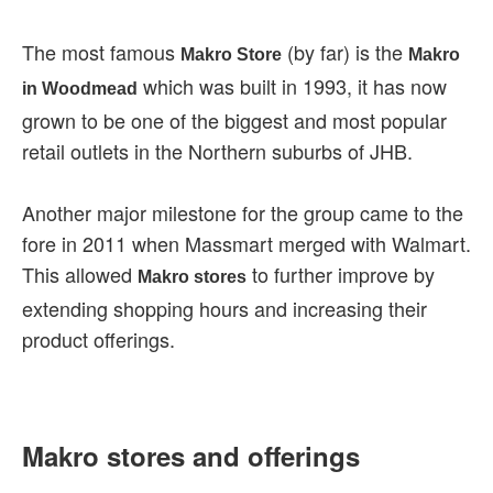
The most famous
(by far) is the
Makro Store
Makro
which was built in 1993, it has now
in Woodmead
grown to be one of the biggest and most popular
retail outlets in the Northern suburbs of JHB.
Another major milestone for the group came to the
fore in 2011 when Massmart merged with Walmart.
This allowed
to further improve by
Makro stores
extending shopping hours and increasing their
product offerings.
Makro stores and offerings