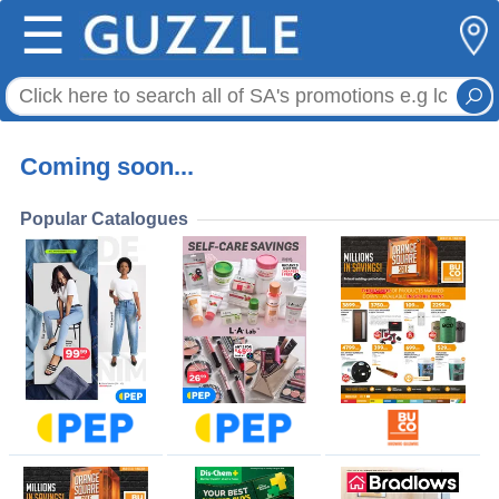
☰
Coming soon...
Popular Catalogues