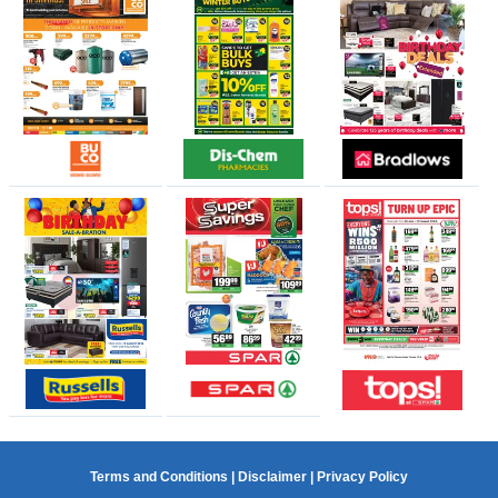
Terms and Conditions
|
Disclaimer
|
Privacy Policy