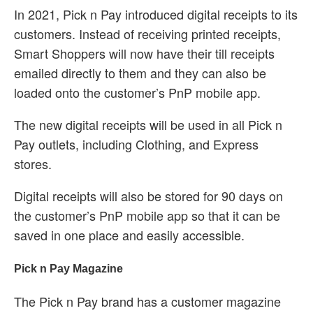
In 2021, Pick n Pay introduced digital receipts to its
customers. Instead of receiving printed receipts,
Smart Shoppers will now have their till receipts
emailed directly to them and they can also be
loaded onto the customer’s PnP mobile app.
The new digital receipts will be used in all Pick n
Pay outlets, including Clothing, and Express
stores.
Digital receipts will also be stored for 90 days on
the customer’s PnP mobile app so that it can be
saved in one place and easily accessible.
Pick n Pay Magazine
The Pick n Pay brand has a customer magazine