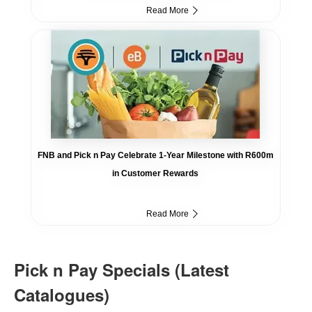
Read More
FNB and Pick n Pay Celebrate 1-Year Milestone with R600m
in Customer Rewards
Read More
Pick n Pay Specials (Latest
Catalogues)