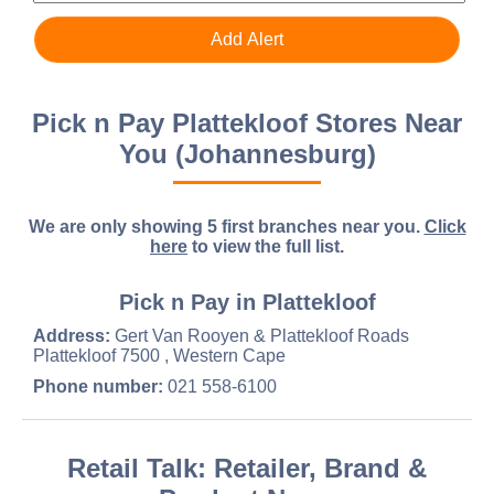
Pick n Pay Plattekloof Stores Near
You (Johannesburg)
We are only showing 5 first branches near you.
Click
here
to view the full list.
Pick n Pay in Plattekloof
Address:
Gert Van Rooyen & Plattekloof Roads
Plattekloof 7500 , Western Cape
Phone number:
021 558-6100
Retail Talk: Retailer, Brand &