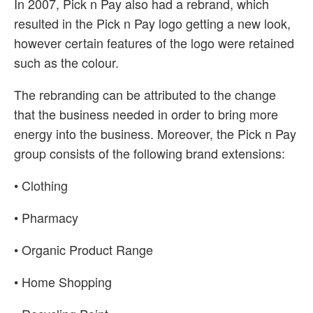
In 2007, Pick n Pay also had a rebrand, which
resulted in the Pick n Pay logo getting a new look,
however certain features of the logo were retained
such as the colour.
The rebranding can be attributed to the change
that the business needed in order to bring more
energy into the business. Moreover, the Pick n Pay
group consists of the following brand extensions:
• Clothing
• Pharmacy
• Organic Product Range
• Home Shopping