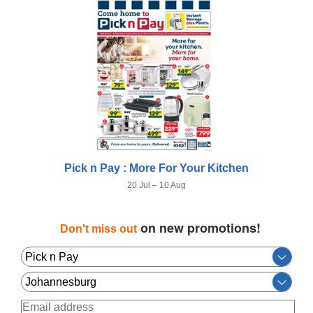
Pick n Pay : More For Your Kitchen
20 Jul – 10 Aug
on new promotions!
Don't miss out