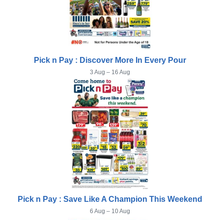
Pick n Pay : Discover More In Every Pour
3 Aug – 16 Aug
Pick n Pay : Save Like A Champion This Weekend
6 Aug – 10 Aug