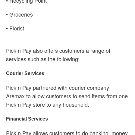
• Recycling Point
• Groceries
• Florist
Pick n Pay also offers customers a range of
services such as the following:
Courier Services
Pick n Pay partnered with courier company
Aremax to allow customers to send items from one
Pick n Pay store to any household.
Financial Services
Pick n Pay allows customers to do banking, money