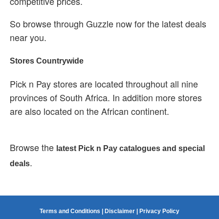
competitive prices.
So browse through Guzzle now for the latest deals
near you.
Stores Countrywide
Pick n Pay stores are located throughout all nine
provinces of South Africa. In addition more stores
are also located on the African continent.
Browse the
latest Pick n Pay catalogues and special
.
deals
Terms and Conditions
|
Disclaimer
|
Privacy Policy