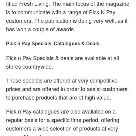
titled Fresh Living. The main focus of the magazine
is to communicate with a range of Pick N Pay
customers. The publication is doing very well, as it
has won a couple of awards.
Pick n Pay Specials, Catalogues & Deals
Pick n Pay Specials & deals are available at all
stores countrywide.
These specials are offered at very competitive
prices and are offered in order to assist customers
to purchase products that are of high value.
Pick n Pay catalogues are also available on a
regular basis for a specific time period, offering
customers a wide selection of products at very