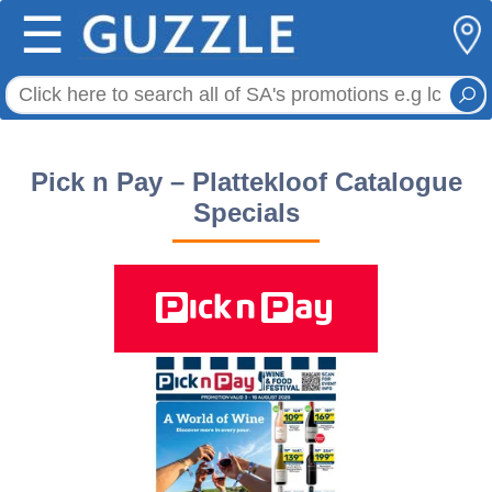
☰
Pick n Pay – Plattekloof Catalogue
Specials