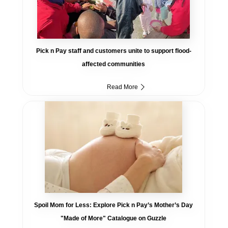
Pick n Pay staff and customers unite to support flood-
affected communities
Read More
Spoil Mom for Less: Explore Pick n Pay’s Mother’s Day
"Made of More" Catalogue on Guzzle