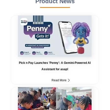
Product News
Pick n Pay Launches 'Penny': A Gemini-Powered AI
Assistant for asap!
Read More