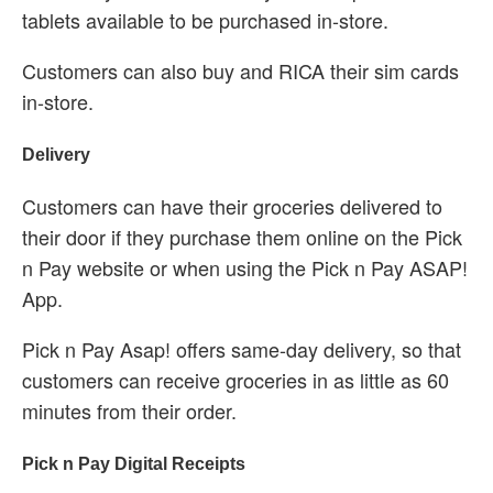
tablets available to be purchased in-store.
Customers can also buy and RICA their sim cards
in-store.
Delivery
Customers can have their groceries delivered to
their door if they purchase them online on the Pick
n Pay website or when using the Pick n Pay ASAP!
App.
Pick n Pay Asap! offers same-day delivery, so that
customers can receive groceries in as little as 60
minutes from their order.
Pick n Pay Digital Receipts