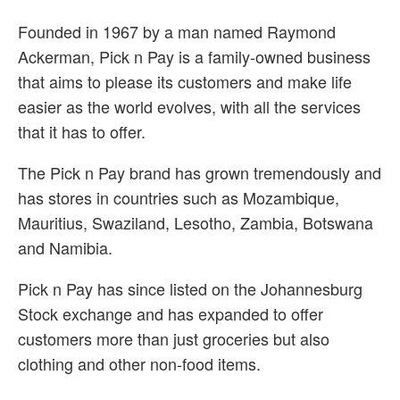
Founded in 1967 by a man named Raymond
Ackerman, Pick n Pay is a family-owned business
that aims to please its customers and make life
easier as the world evolves, with all the services
that it has to offer.
The Pick n Pay brand has grown tremendously and
has stores in countries such as Mozambique,
Mauritius, Swaziland, Lesotho, Zambia, Botswana
and Namibia.
Pick n Pay has since listed on the Johannesburg
Stock exchange and has expanded to offer
customers more than just groceries but also
clothing and other non-food items.