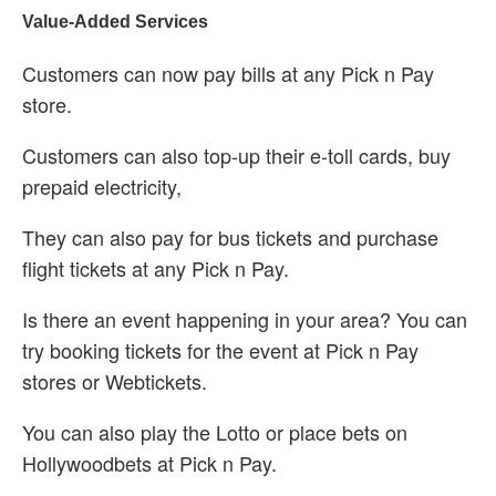
Value-Added Services
Customers can now pay bills at any Pick n Pay
store.
Customers can also top-up their e-toll cards, buy
prepaid electricity,
They can also pay for bus tickets and purchase
flight tickets at any Pick n Pay.
Is there an event happening in your area? You can
try booking tickets for the event at Pick n Pay
stores or Webtickets.
You can also play the Lotto or place bets on
Hollywoodbets at Pick n Pay.