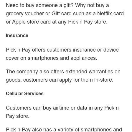
Need to buy someone a gift? Why not buy a
grocery voucher or Gift card such as a Netflix card
or Apple store card at any Pick n Pay store.
Insurance
Pick n Pay offers customers insurance or device
cover on smartphones and appliances.
The company also offers extended warranties on
goods, customers can apply for them in-store.
Cellular Services
Customers can buy airtime or data in any Pick n
Pay store.
Pick n Pay also has a variety of smartphones and