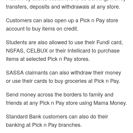
transfers, deposits and withdrawals at any store.
Customers can also open up a Pick n Pay store
account to buy items on credit.
Students are also allowed to use their Fundi card,
NSFAS, CELBUX or their Intellicard to purchase
items at selected Pick n Pay stores.
SASSA claimants can also withdraw their money
or use their cards to buy groceries at Pick n Pay.
Send money across the borders to family and
friends at any Pick n Pay store using Mama Money.
Standard Bank customers can also do their
banking at Pick n Pay branches.