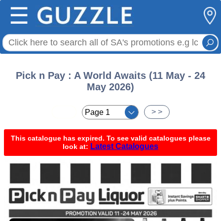
☰
Pick n Pay : A World Awaits (11 May - 24
May 2026)
< <
> >
This catalogue has expired. To see valid catalogues please
Latest Catalogues
look at: