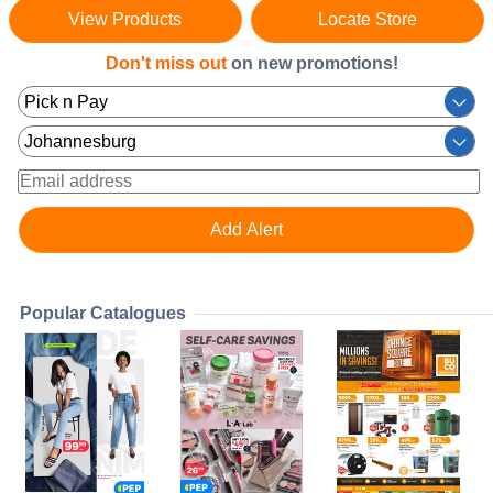
View Products
Locate Store
Don't miss out
on new promotions!
Popular Catalogues