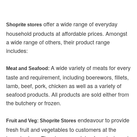
offer a wide range of everyday
Shoprite stores
household products at affordable prices. Amongst
a wide range of others, their product range
includes:
A wide variety of meats for every
Meat and Seafood:
taste and requirement, including boerewors, fillets,
lamb, beef, pork, chicken as well as a variety of
seafood products. All products are sold either from
the butchery or frozen.
endeavour to provide
Fruit and Veg: Shoprite Stores
fresh fruit and vegetables to customers at the