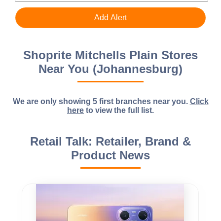
Shoprite Mitchells Plain Stores
Near You (Johannesburg)
We are only showing 5 first branches near you.
Click
here
to view the full list.
Retail Talk: Retailer, Brand &
Product News