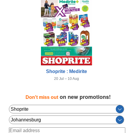
Shoprite : Medirite
20 Jul – 10 Aug
on new promotions!
Don't miss out