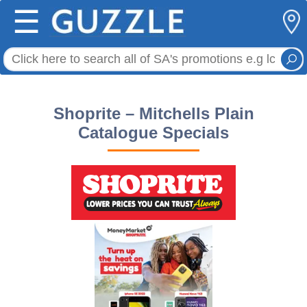
☰
Shoprite – Mitchells Plain
Catalogue Specials