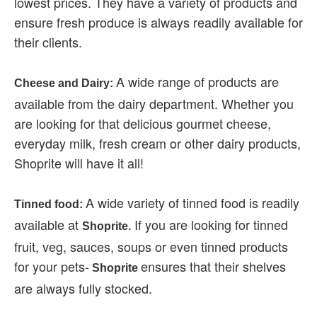
lowest prices. They have a variety of products and
ensure fresh produce is always readily available for
their clients.
A wide range of products are
Cheese and Dairy:
available from the dairy department. Whether you
are looking for that delicious gourmet cheese,
everyday milk, fresh cream or other dairy products,
Shoprite will have it all!
A wide variety of tinned food is readily
Tinned food:
available at
If you are looking for tinned
Shoprite.
fruit, veg, sauces, soups or even tinned products
for your pets-
ensures that their shelves
Shoprite
are always fully stocked.