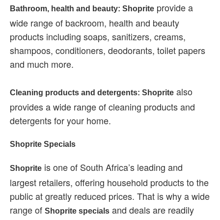
provide a
Bathroom, health and beauty: Shoprite
wide range of backroom, health and beauty
products including soaps, sanitizers, creams,
shampoos, conditioners, deodorants, toilet papers
and much more.
also
Cleaning products and detergents: Shoprite
provides a wide range of cleaning products and
detergents for your home.
Shoprite Specials
is one of South Africa’s leading and
Shoprite
largest retailers, offering household products to the
public at greatly reduced prices. That is why a wide
range of
and deals are readily
Shoprite specials