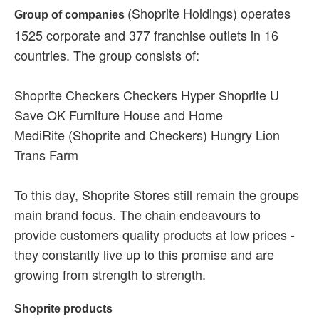
(Shoprite Holdings) operates
Group of companies
1525 corporate and 377 franchise outlets in 16
countries. The group consists of:
Shoprite Checkers Checkers Hyper Shoprite U
Save OK Furniture House and Home
MediRite (Shoprite and Checkers) Hungry Lion
Trans Farm
To this day, Shoprite Stores still remain the groups
main brand focus. The chain endeavours to
provide customers quality products at low prices -
they constantly live up to this promise and are
growing from strength to strength.
Shoprite products