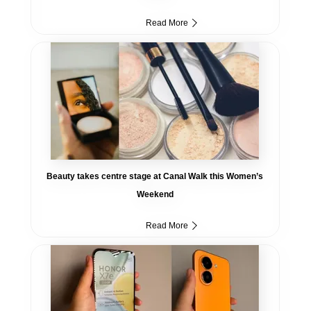
Read More
Beauty takes centre stage at Canal Walk this Women’s
Weekend
Read More