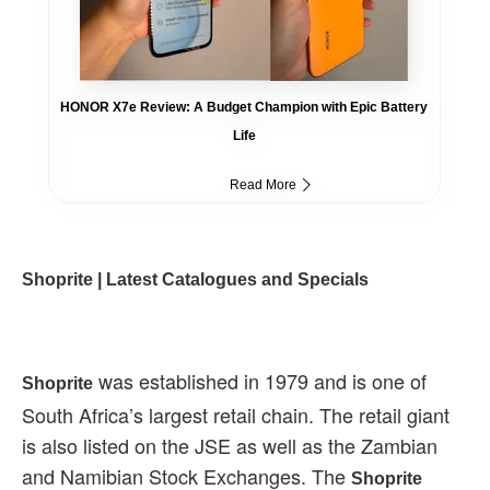
HONOR X7e Review: A Budget Champion with Epic Battery
Life
Read More
Shoprite | Latest Catalogues and Specials
was established in 1979 and is one of
Shoprite
South Africa’s largest retail chain. The retail giant
is also listed on the JSE as well as the Zambian
and Namibian Stock Exchanges. The
Shoprite