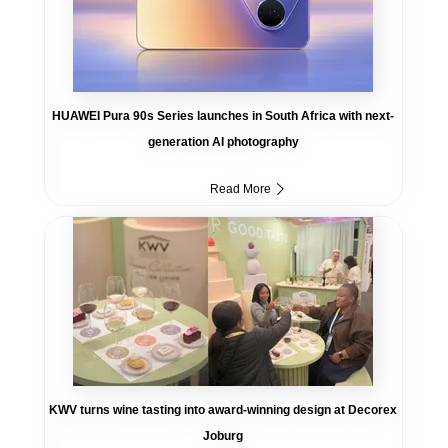
HUAWEI Pura 90s Series launches in South Africa with next-
generation AI photography
Read More
KWV turns wine tasting into award-winning design at Decorex
Joburg