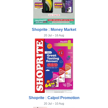
Shoprite : Money Market
20 Jul – 16 Aug
Shoprite : Calpol Promotion
20 Jul – 10 Aug