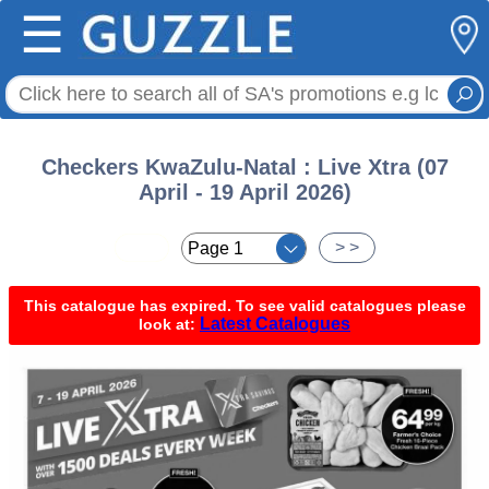
☰
Checkers KwaZulu-Natal : Live Xtra (07
April - 19 April 2026)
< <
> >
This catalogue has expired. To see valid catalogues please
Latest Catalogues
look at: