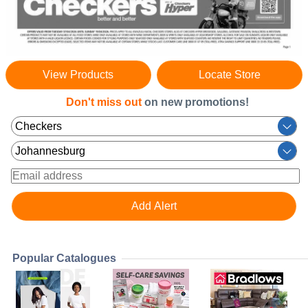
View Products
Locate Store
Don't miss out
on new promotions!
Popular Catalogues