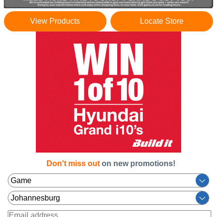
View Products
Locate Store
Don't miss out
on new promotions!