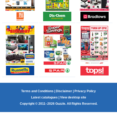
Terms and Conditions
|
Disclaimer
|
Privacy Policy
Latest catalogues
|
View desktop site
Copyright © 2011–2026 Guzzle. All Rights Reserved.