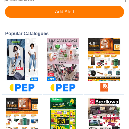
Popular Catalogues