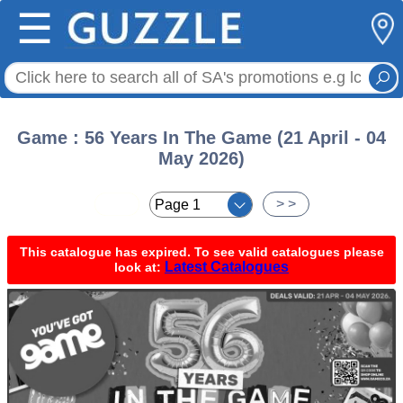
☰
Game : 56 Years In The Game (21 April - 04
May 2026)
< <
> >
This catalogue has expired. To see valid catalogues please
Latest Catalogues
look at: