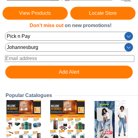
View Products
Locate Store
Don't miss out
on new promotions!
Popular Catalogues