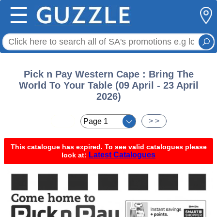
☰
Pick n Pay Western Cape : Bring The
World To Your Table (09 April - 23 April
2026)
< <
> >
This catalogue has expired. To see valid catalogues please
Latest Catalogues
look at: