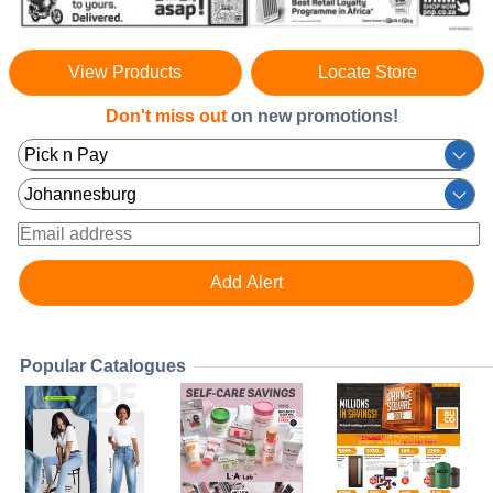
View Products
Locate Store
Don't miss out
on new promotions!
Popular Catalogues