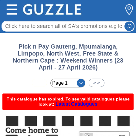
☰
Pick n Pay Gauteng, Mpumalanga,
Limpopo, North West, Free State &
Northern Cape : Weekend Winners (23
April - 27 April 2026)
< <
> >
This catalogue has expired. To see valid catalogues please
Latest Catalogues
look at: