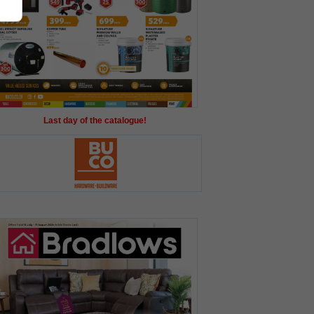
Last day of the catalogue!