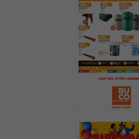
Last day of the catalog