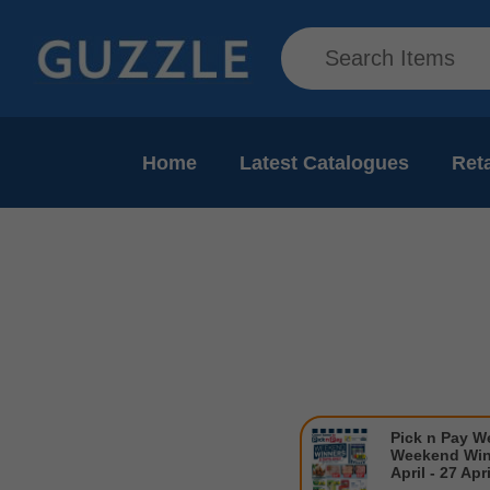
Home
Latest Catalogues
Reta
Pick n Pay W
Weekend Win
April - 27 Apr