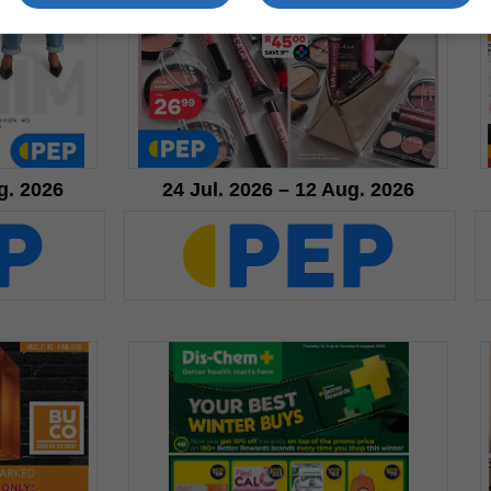
g. 2026
24 Jul. 2026 – 12 Aug. 2026