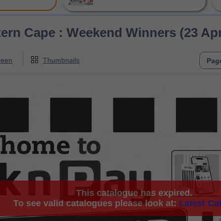
ern Cape : Weekend Winners (23 April
reen
Thumbnails
This catalogue has expired.
To see valid catalogues please look at:
Latest Ca