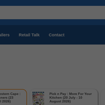
ilers
Retail Talk
Contact
estern Cape :
Pick n Pay : More For Your
ners (23
Kitchen (20 July - 10
il 2026)
August 2026)