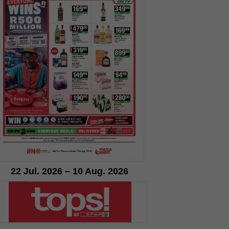
22 Jul. 2026 – 10 Aug. 2026