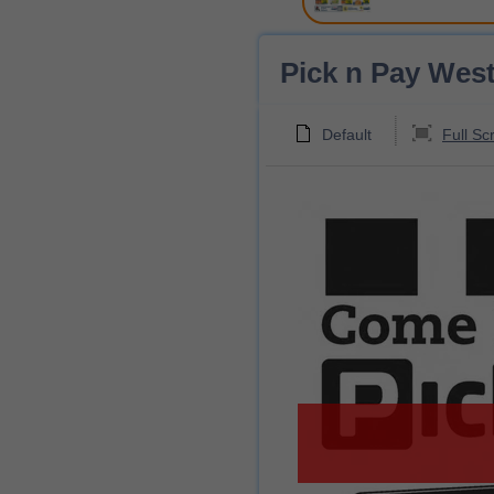
Pick n Pay West
Default
Full Sc