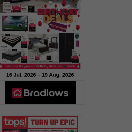
16 Jul. 2026 – 19 Aug. 2026