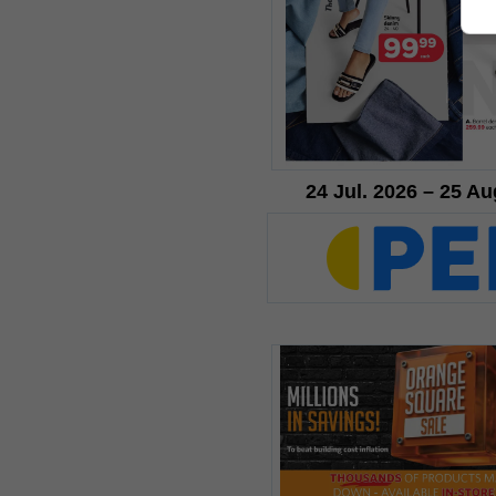
24 Jul. 2026 – 25 Au