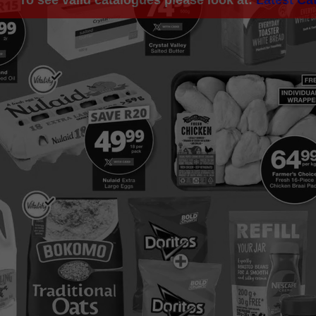
To see valid catalogues please look at:
Latest Ca