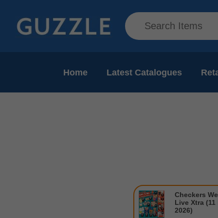
Home
Latest Catalogues
Reta
Checkers We
Live Xtra (11
2026)