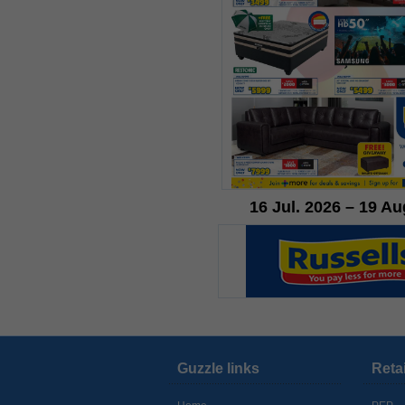
16 Jul. 2026 – 19 Au
Guzzle links
Reta