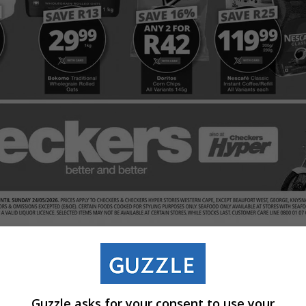
Guzzle asks for your consent to use your