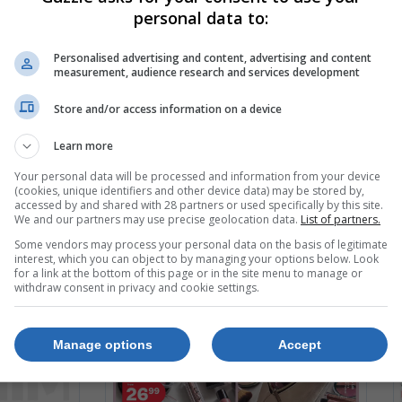
personal data to:
Personalised advertising and content, advertising and content
measurement, audience research and services development
Store and/or access information on a device
Learn more
Your personal data will be processed and information from your device
(cookies, unique identifiers and other device data) may be stored by,
accessed by and shared with 28 partners or used specifically by this site.
We and our partners may use precise geolocation data.
List of partners.
Some vendors may process your personal data on the basis of legitimate
interest, which you can object to by managing your options below. Look
for a link at the bottom of this page or in the site menu to manage or
withdraw consent in privacy and cookie settings.
Manage options
Accept