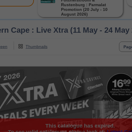
Potchefstroom &
Rustenburg : Parmalat
Promotion (20 July - 10
August 2026)
n Cape : Live Xtra (11 May - 24 May
reen
Thumbnails
This catalogue has expired.