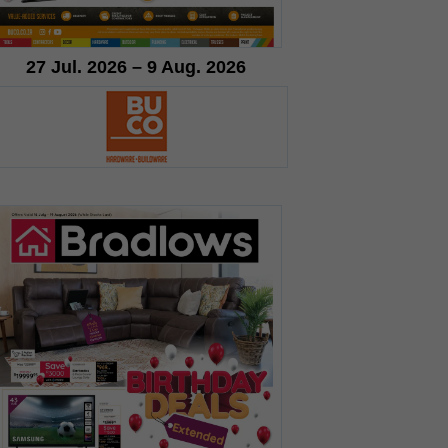
27 Jul. 2026 – 9 Aug. 2026