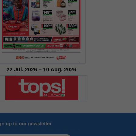
22 Jul. 2026 – 10 Aug. 2026
gn up to our newsletter