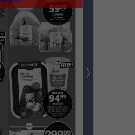
talogues