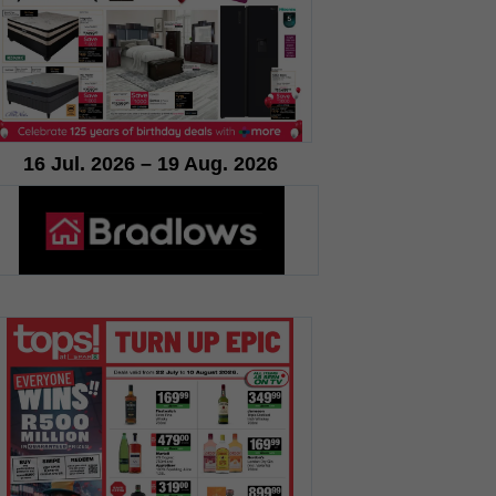
16 Jul. 2026 – 19 Aug. 2026