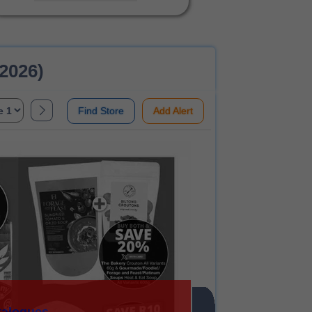
 2026)
Find Store
Add Alert