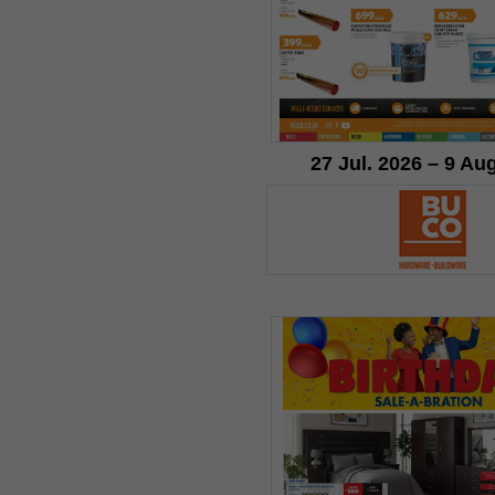
27 Jul. 2026 – 9 Au