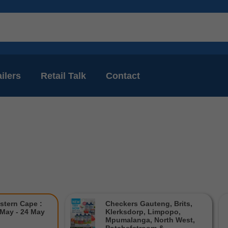
ilers
Retail Talk
Contact
stern Cape :
Checkers Gauteng, Brits,
 May - 24 May
Klerksdorp, Limpopo,
Mpumalanga, North West,