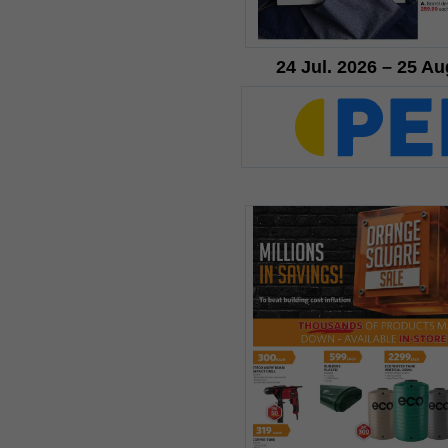
24 Jul. 2026 – 25 Au