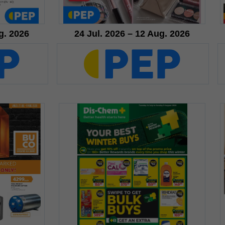
g. 2026
24 Jul. 2026 – 12 Aug. 2026