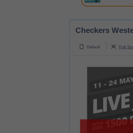
Checkers Wester
Default
Full Sc