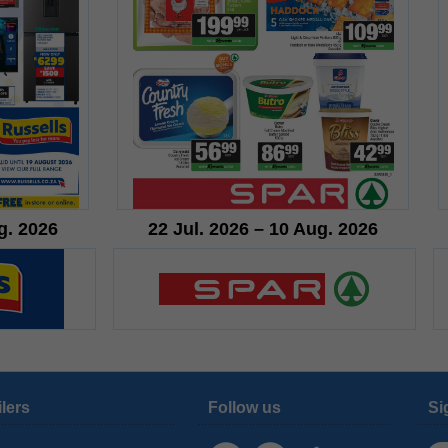
g. 2026
22 Jul. 2026 – 10 Aug. 2026
ilers
Follow us
Si