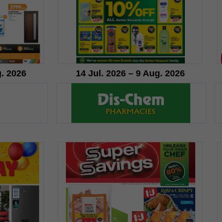
g. 2026
14 Jul. 2026 – 9 Aug. 2026