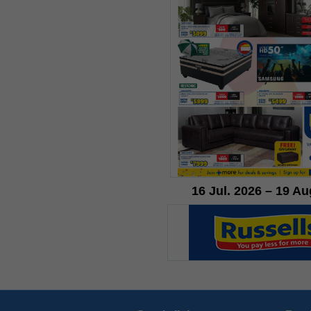
16 Jul. 2026 – 19 Au