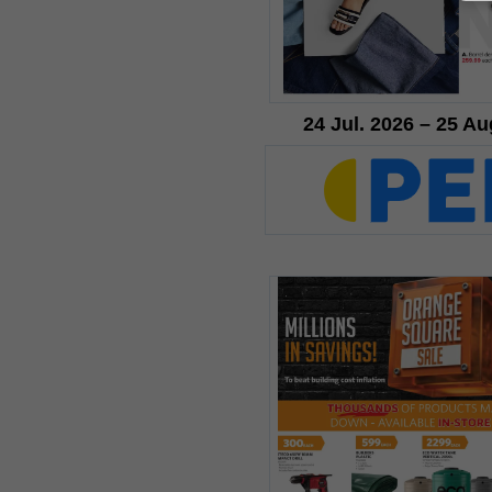
24 Jul. 2026 – 25 Au