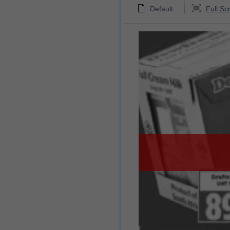
Default
Full Sc