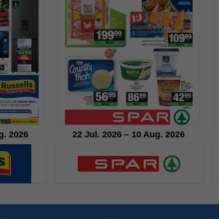
g. 2026
22 Jul. 2026 – 10 Aug. 2026