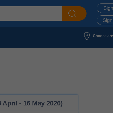
Sign
Sign
Choose ar
 April - 16 May 2026)