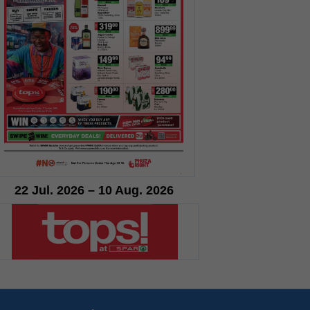
22 Jul. 2026 – 10 Aug. 2026