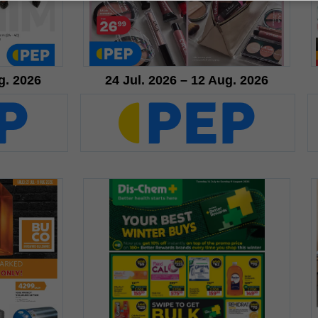
g. 2026
24 Jul. 2026 – 12 Aug. 2026