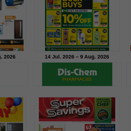
g. 2026
14 Jul. 2026 – 9 Aug. 2026