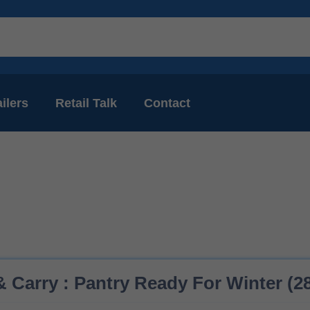
ilers
Retail Talk
Contact
 Carry : Pantry Ready For Winter (28