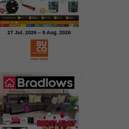
27 Jul. 2026 – 9 Aug. 2026