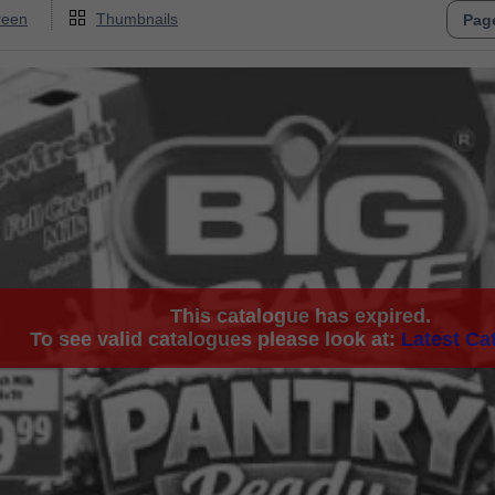
reen
Thumbnails
This catalogue has expired.
To see valid catalogues please look at:
Latest Ca