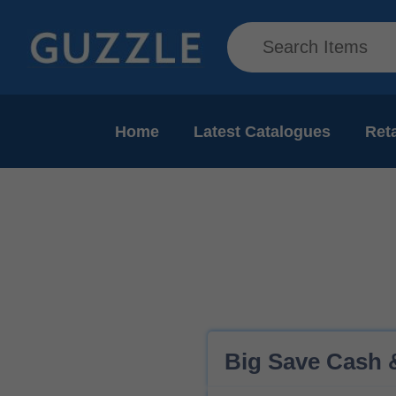
Home
Latest Catalogues
Reta
Big Save Cash &