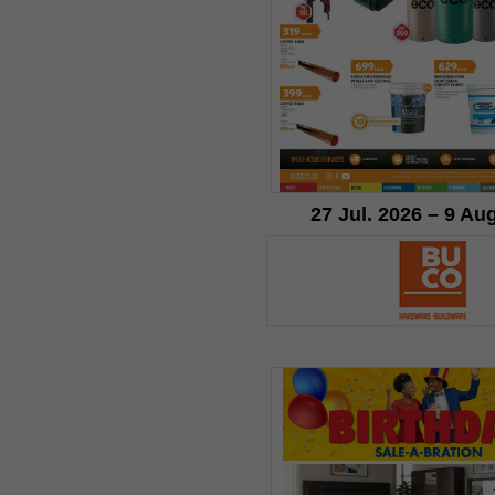
27 Jul. 2026 – 9 Au