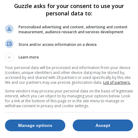
Guzzle asks for your consent to use your
personal data to:
Personalised advertising and content, advertising and content
measurement, audience research and services development
Store and/or access information on a device
Learn more
Your personal data will be processed and information from your device
(cookies, unique identifiers and other device data) may be stored by,
accessed by and shared with 28 partners or used specifically by this site.
We and our partners may use precise geolocation data.
List of partners.
Some vendors may process your personal data on the basis of legitimate
interest, which you can object to by managing your options below. Look
for a link at the bottom of this page or in the site menu to manage or
withdraw consent in privacy and cookie settings.
Manage options
Accept