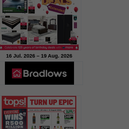
16 Jul. 2026 – 19 Aug. 2026