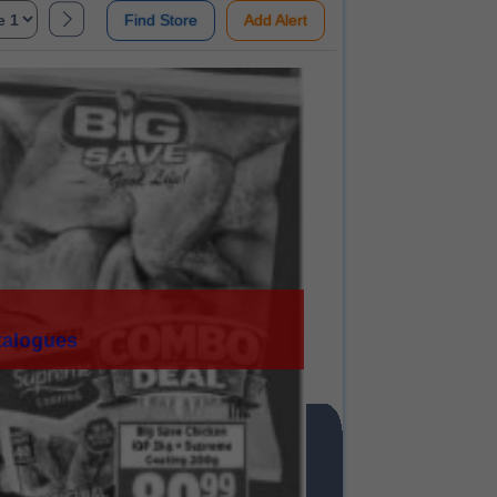
Find Store
Add Alert
talogues