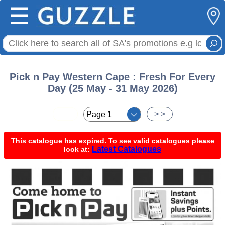
☰
Pick n Pay Western Cape : Fresh For Every
Day (25 May - 31 May 2026)
< <
> >
This catalogue has expired. To see valid catalogues please
Latest Catalogues
look at: