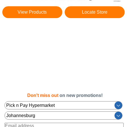
View Products
Locate Store
Don't miss out
on new promotions!