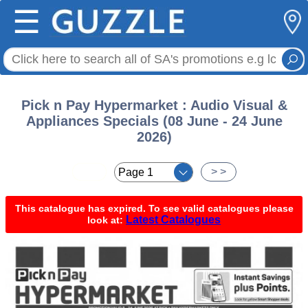
☰
Pick n Pay Hypermarket : Audio Visual &
Appliances Specials (08 June - 24 June
2026)
< <
> >
This catalogue has expired. To see valid catalogues please
Latest Catalogues
look at: