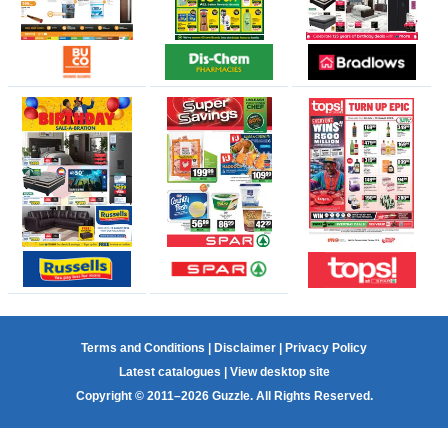
Terms and Conditions
|
Disclaimer
|
Privacy Policy
Latest catalogues
|
View desktop site
Copyright © 2011–2026 Guzzle. All Rights Reserved.