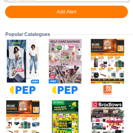
Popular Catalogues