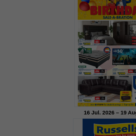
16 Jul. 2026 – 19 Au