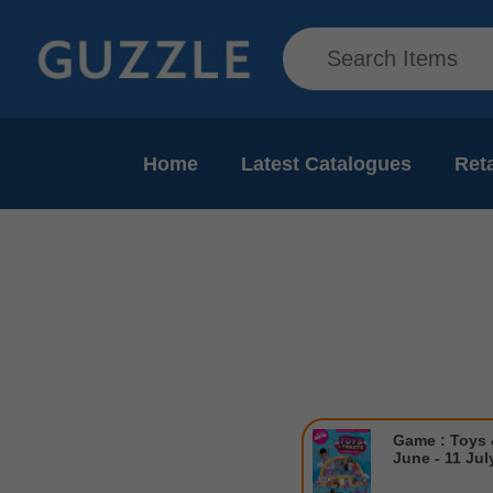
Home
Latest Catalogues
Reta
Game : Toys 
June - 11 Jul