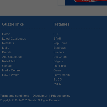
Guzzle links
Retailers
Home
PEP
Latest Catalogues
SPAR
Retailers
Pep Home
Malls
Bradlows
Brands
Builders
Add Catalogue
Dis-Chem
Retail Talk
Edgars
Contact
Fair Price
Media Centre
Game
How It Works
Leroy Merlin
BUCO
AVON
Terms and conditions
|
Disclaimer
|
Privacy policy
Copyright © 2011–2026 Guzzle. All Rights Reserved.