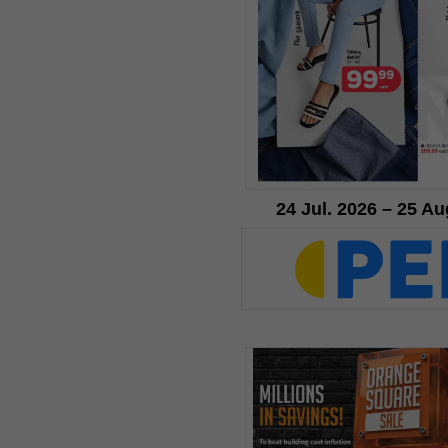
24 Jul. 2026 – 25 Au