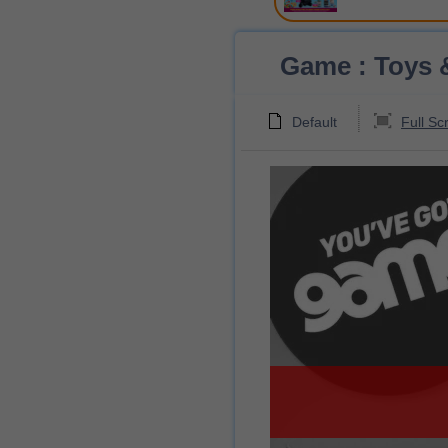
Game : Toys &
Default
Full Sc