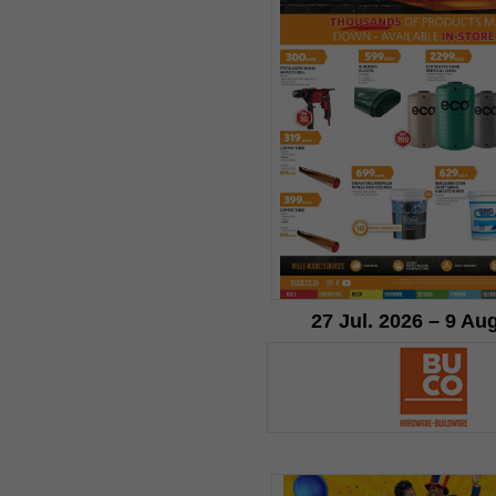
27 Jul. 2026 – 9 Au