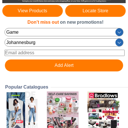
View Products
Locate Store
Don't miss out
on new promotions!
Popular Catalogues