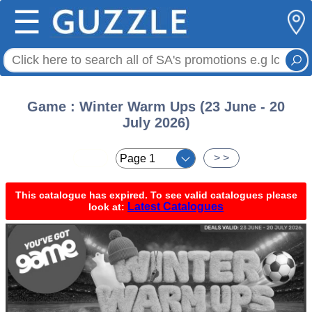
☰
Game : Winter Warm Ups (23 June - 20
July 2026)
< <
> >
This catalogue has expired. To see valid catalogues please
Latest Catalogues
look at: