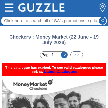
☰
Checkers : Money Market (22 June - 19
July 2026)
< <
> >
This catalogue has expired. To see valid catalogues please
Latest Catalogues
look at: