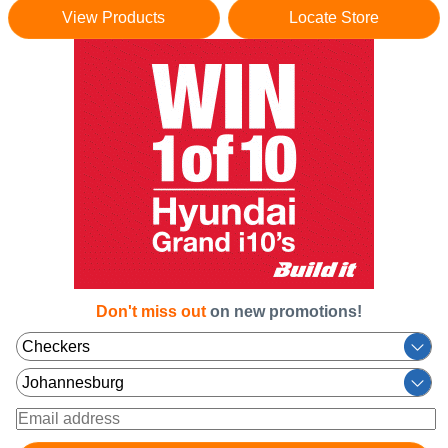
View Products
Locate Store
Don't miss out
on new promotions!