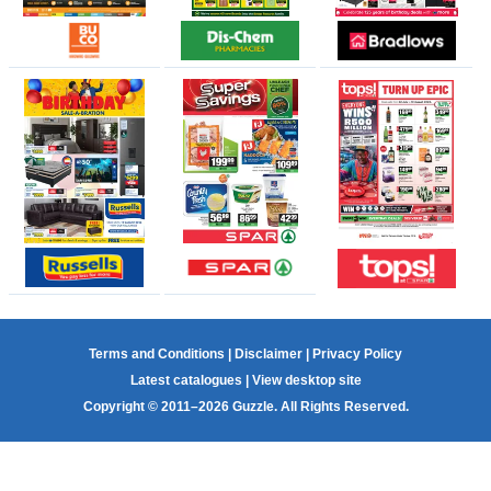
Terms and Conditions
|
Disclaimer
|
Privacy Policy
Latest catalogues
|
View desktop site
Copyright © 2011–2026 Guzzle. All Rights Reserved.