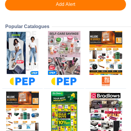
Popular Catalogues