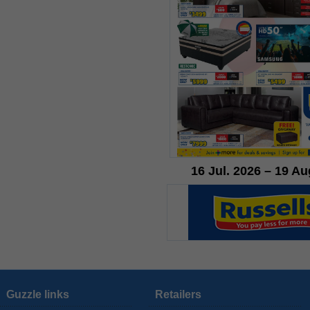
16 Jul. 2026 – 19 Au
Guzzle links
Retailers