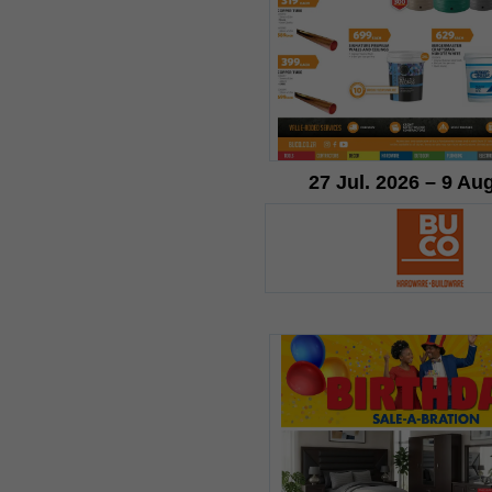
27 Jul. 2026 – 9 Au