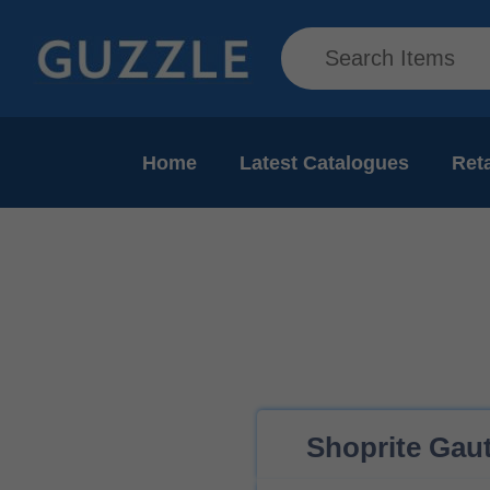
Home
Latest Catalogues
Reta
Shoprite Gaut