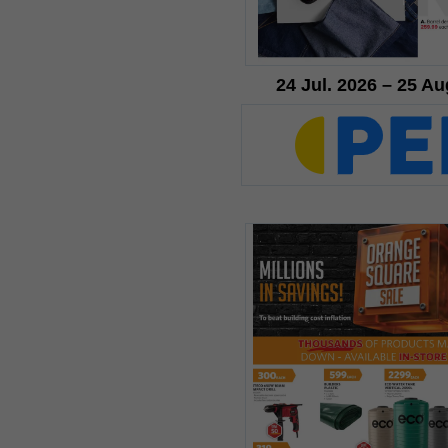
24 Jul. 2026 – 25 Au