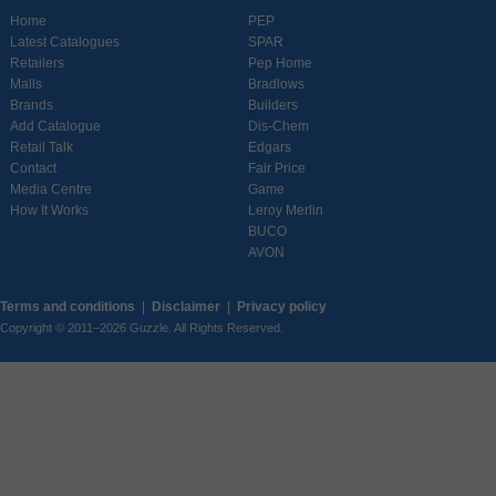
Home
PEP
Latest Catalogues
SPAR
Retailers
Pep Home
Malls
Bradlows
Brands
Builders
Add Catalogue
Dis-Chem
Retail Talk
Edgars
Contact
Fair Price
Media Centre
Game
How It Works
Leroy Merlin
BUCO
AVON
Terms and conditions
|
Disclaimer
|
Privacy policy
Copyright © 2011–2026 Guzzle. All Rights Reserved.