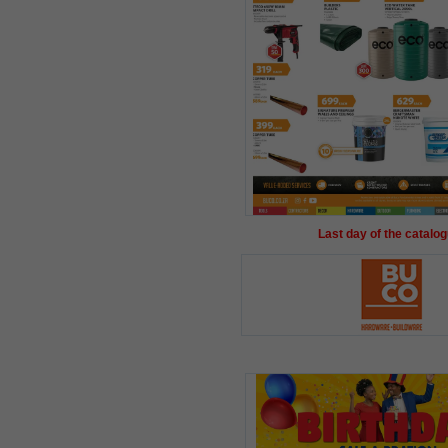
Last day of the catalog