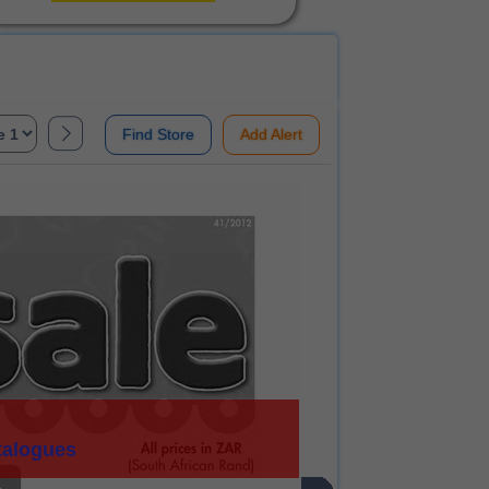
Find Store
Add Alert
talogues