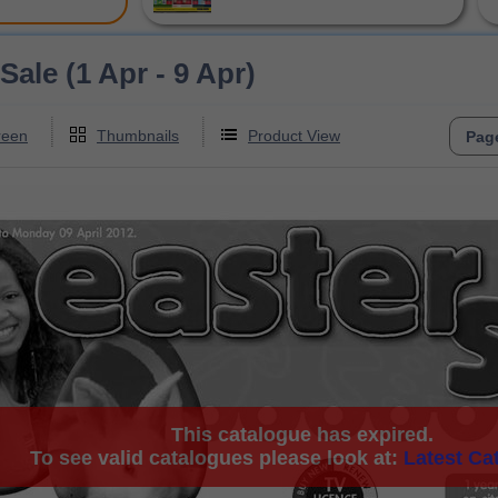
Sale (1 Apr - 9 Apr)
reen
Thumbnails
Product View
This catalogue has expired.
To see valid catalogues please look at:
Latest Ca