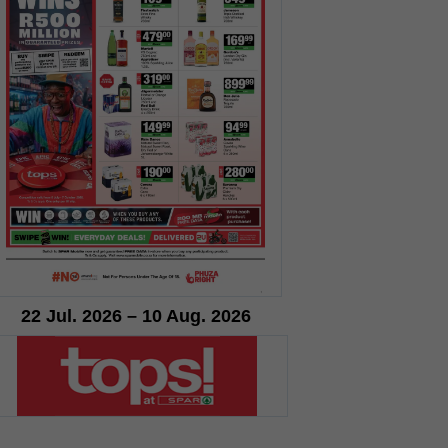
22 Jul. 2026 – 10 Aug. 2026