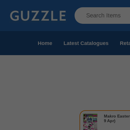
Home
Latest Catalogues
Reta
Makro Easter 
9 Apr)