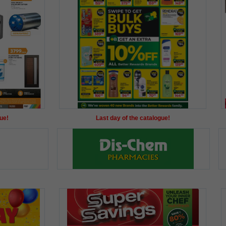
ue!
Last day of the catalogue!