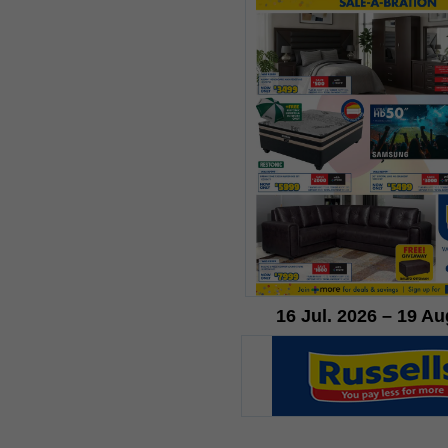
16 Jul. 2026 – 19 Au