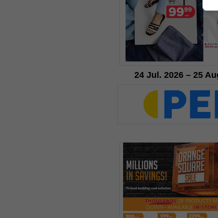
24 Jul. 2026 – 25 Au