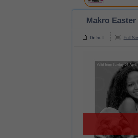
Makro Easter 
Default
Full Sc