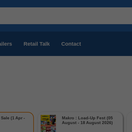
ilers
Retail Talk
Contact
Sale (1 Apr -
Makro : Load-Up Fest (05
August - 18 August 2026)