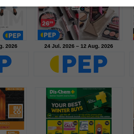
g. 2026
24 Jul. 2026 – 12 Aug. 2026