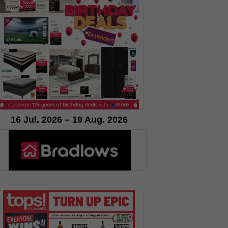
16 Jul. 2026 – 19 Aug. 2026