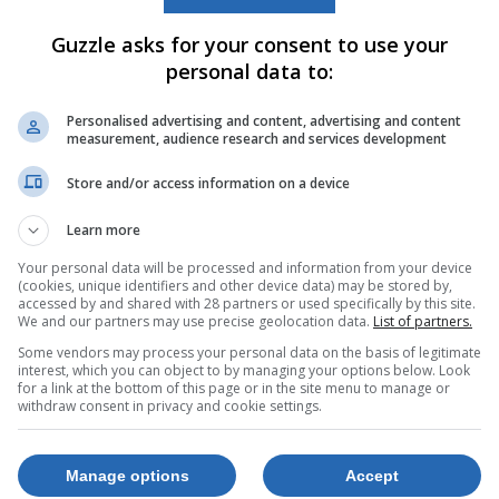
Guzzle asks for your consent to use your
personal data to:
Personalised advertising and content, advertising and content
measurement, audience research and services development
Store and/or access information on a device
Learn more
Your personal data will be processed and information from your device
(cookies, unique identifiers and other device data) may be stored by,
accessed by and shared with 28 partners or used specifically by this site.
We and our partners may use precise geolocation data.
List of partners.
Some vendors may process your personal data on the basis of legitimate
interest, which you can object to by managing your options below. Look
for a link at the bottom of this page or in the site menu to manage or
withdraw consent in privacy and cookie settings.
Manage options
Accept