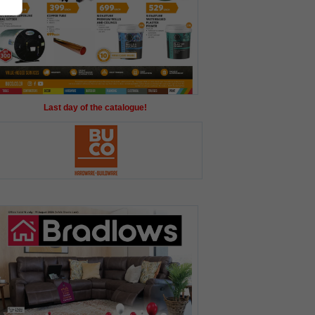
Last day of the catalogue!