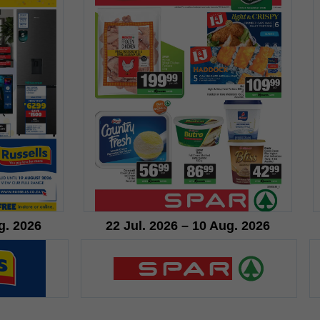
g. 2026
22 Jul. 2026 – 10 Aug. 2026