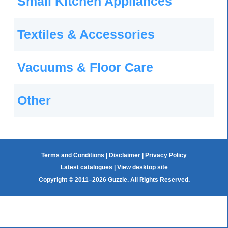
Small Kitchen Appliances
Textiles & Accessories
Vacuums & Floor Care
Other
Terms and Conditions
|
Disclaimer
|
Privacy Policy
Latest catalogues
|
View desktop site
Copyright © 2011–2026 Guzzle. All Rights Reserved.