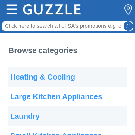
☰
Browse categories
Heating & Cooling
Large Kitchen Appliances
Laundry