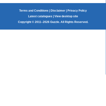
Terms and Conditions
|
Disclaimer
|
Privacy Policy
Latest catalogues
|
View desktop site
Copyright © 2011–2026 Guzzle. All Rights Reserved.