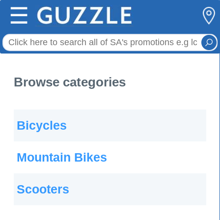
☰
Browse categories
Bicycles
Mountain Bikes
Scooters