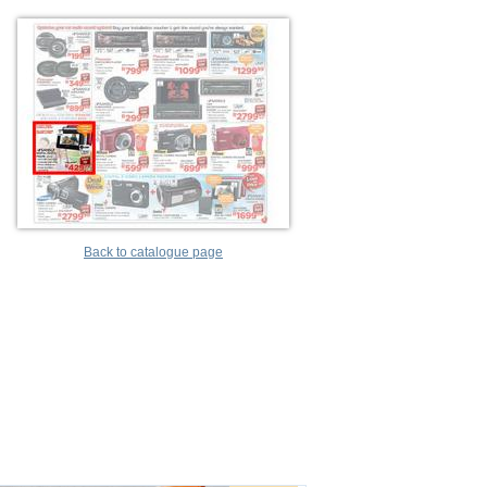
Back to catalogue page