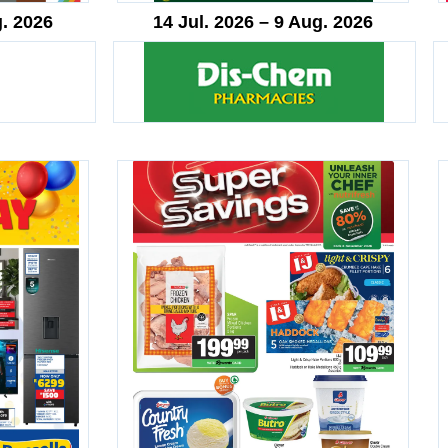
g. 2026
14 Jul. 2026 – 9 Aug. 2026