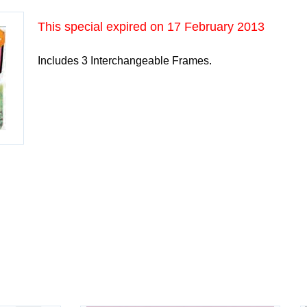
This special expired on
17 February 2013
Includes 3 Interchangeable Frames.