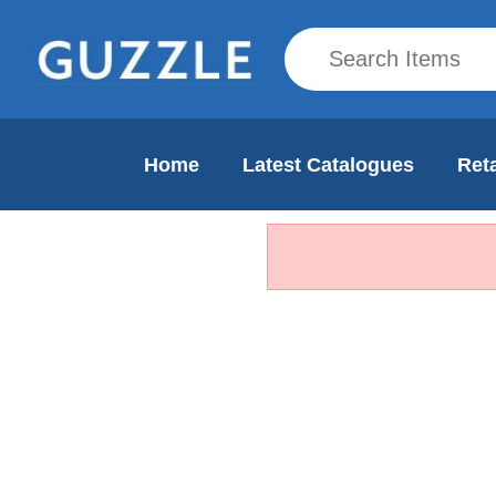
Home
Latest Catalogues
Reta