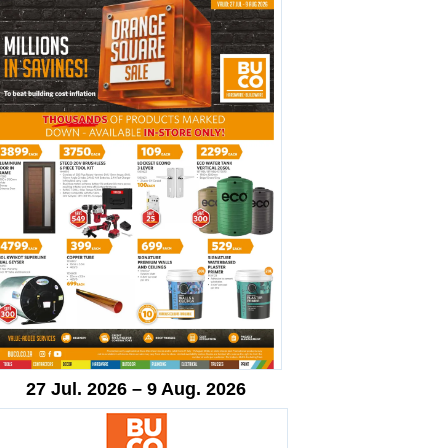
27 Jul. 2026 – 9 Aug. 2026