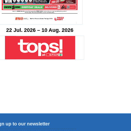
22 Jul. 2026 – 10 Aug. 2026
gn up to our newsletter