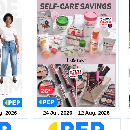
g. 2026
24 Jul. 2026 – 12 Aug. 2026