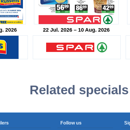
g. 2026
22 Jul. 2026 – 10 Aug. 2026
Related specials
ilers
Follow us
Si