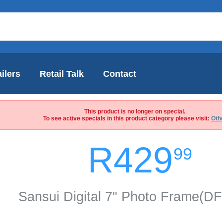
ilers
Retail Talk
Contact
This product is no longer on special.
To see active specials in this product category please visit:
Oth
R429
99
Sansui Digital 7" Photo Frame(D