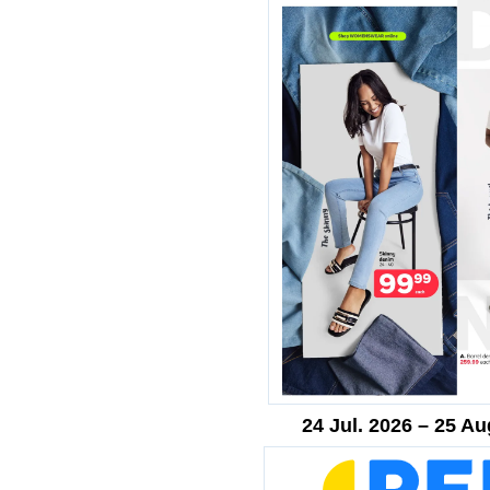
24 Jul. 2026 – 25 Au