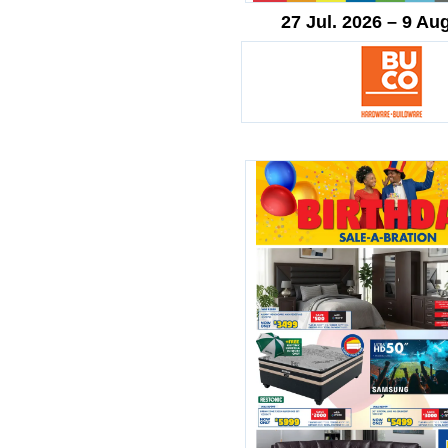
27 Jul. 2026 – 9 Au