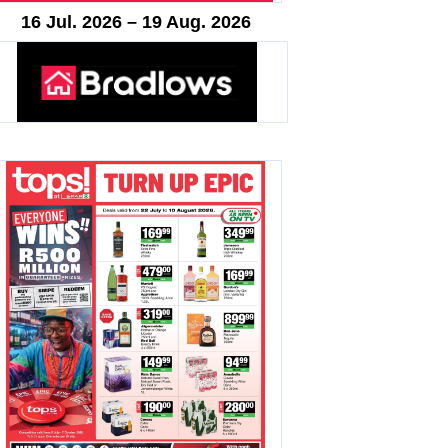
16 Jul. 2026 – 19 Aug. 2026