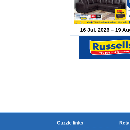
16 Jul. 2026 – 19 Au
Guzzle links
Reta