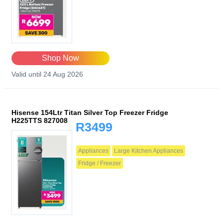
Shop Now
Valid until 24 Aug 2026
Hisense 154Ltr Titan Silver Top Freezer Fridge
H225TTS 827008
R3499
Appliances
Large Kitchen Appliances
Fridge / Freezer