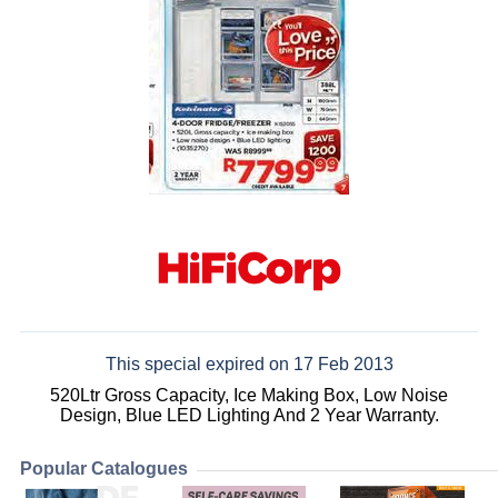
This special expired on 17 Feb 2013
520Ltr Gross Capacity, Ice Making Box, Low Noise
Design, Blue LED Lighting And 2 Year Warranty.
Popular Catalogues