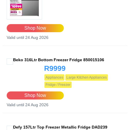
Shop Now
Valid until 24 Aug 2026
Beko 316Ltr Bottom Freezer Fridge 850015106
R9999
Appliances
Large Kitchen Appliances
Fridge / Freezer
Shop Now
Valid until 24 Aug 2026
Defy 157Ltr Top Freezer Metallic Fridge DAD239