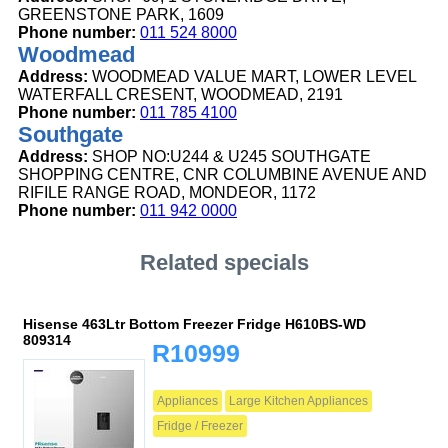
GREENSTONE PARK, 1609
Phone number:
011 524 8000
Woodmead
Address:
WOODMEAD VALUE MART, LOWER LEVEL
WATERFALL CRESENT, WOODMEAD, 2191
Phone number:
011 785 4100
Southgate
Address:
SHOP NO:U244 & U245 SOUTHGATE
SHOPPING CENTRE, CNR COLUMBINE AVENUE AND
RIFILE RANGE ROAD, MONDEOR, 1172
Phone number:
011 942 0000
Related specials
Hisense 463Ltr Bottom Freezer Fridge H610BS-WD
809314
R10999
Appliances
Large Kitchen Appliances
Fridge / Freezer