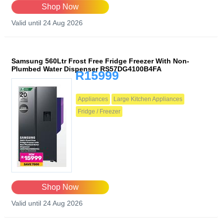
Shop Now
Valid until 24 Aug 2026
Samsung 560Ltr Frost Free Fridge Freezer With Non-
Plumbed Water Dispenser RS57DG4100B4FA
R15999
Appliances
Large Kitchen Appliances
Fridge / Freezer
Shop Now
Valid until 24 Aug 2026