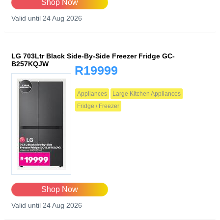
Shop Now
Valid until 24 Aug 2026
LG 703Ltr Black Side-By-Side Freezer Fridge GC-
B257KQJW
R19999
Appliances
Large Kitchen Appliances
Fridge / Freezer
Shop Now
Valid until 24 Aug 2026