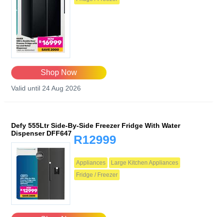
Shop Now
Valid until 24 Aug 2026
Defy 555Ltr Side-By-Side Freezer Fridge With Water
Dispenser DFF647
R12999
Appliances
Large Kitchen Appliances
Fridge / Freezer