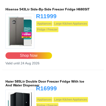
Hisense 543Ltr Side-By-Side Freezer Fridge H680SIT
R11999
Appliances
Large Kitchen Appliances
Fridge / Freezer
Shop Now
Valid until 24 Aug 2026
Haier 585Ltr Double Door Freezer Fridge With Ice
And Water Dispenser
R16999
Appliances
Large Kitchen Appliances
Fridge / Freezer