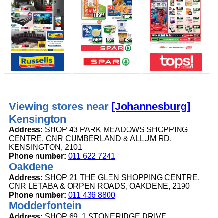
Viewing stores near
[Johannesburg]
Kensington
Address:
SHOP 43 PARK MEADOWS SHOPPING
CENTRE, CNR CUMBERLAND & ALLUM RD,
KENSINGTON, 2101
Phone number:
011 622 7241
Oakdene
Address:
SHOP 21 THE GLEN SHOPPING CENTRE,
CNR LETABA & ORPEN ROADS, OAKDENE, 2190
Phone number:
011 436 8800
Modderfontein
Address:
SHOP 69, 1 STONERIDGE DRIVE,