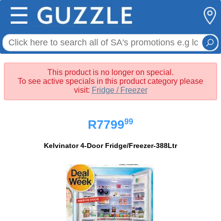
☰
This product is no longer on special.
To see active specials in this product category please
visit:
Fridge / Freezer
99
R7799
Kelvinator 4-Door Fridge/Freezer-388Ltr