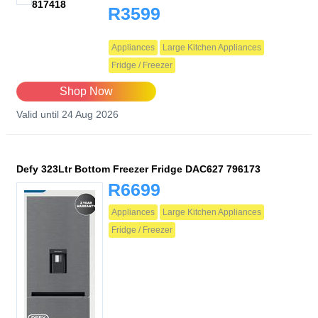
817418
R3599
Appliances
Large Kitchen Appliances
Fridge / Freezer
Shop Now
Valid until 24 Aug 2026
Defy 323Ltr Bottom Freezer Fridge DAC627 796173
R6699
Appliances
Large Kitchen Appliances
Fridge / Freezer