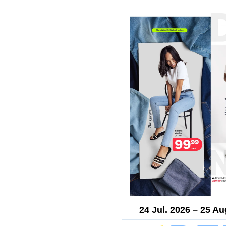
24 Jul. 2026 – 25 Au