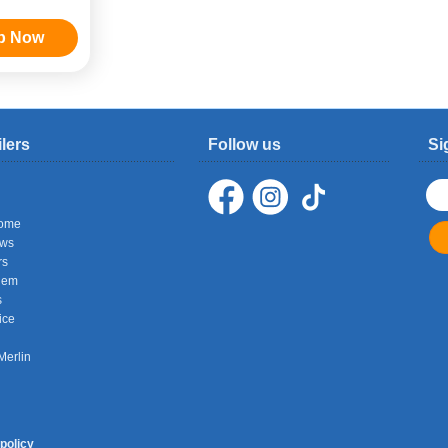
p Now
ilers
Follow us
Si
ome
ows
rs
hem
s
ice
Merlin
policy