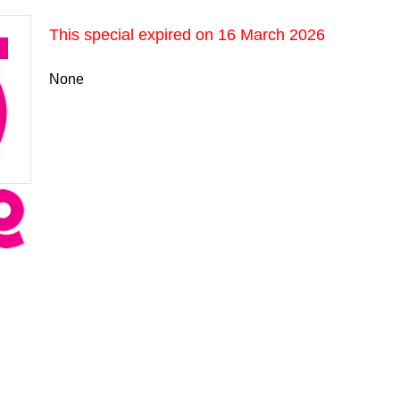
This special expired on
16 March 2026
None