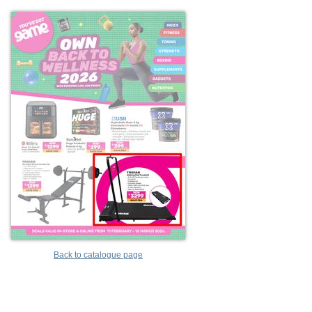
Back to catalogue page