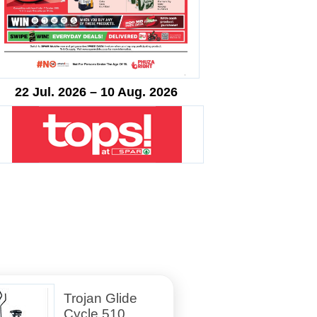
22 Jul. 2026 – 10 Aug. 2026
Trojan Glide
Cycle 510