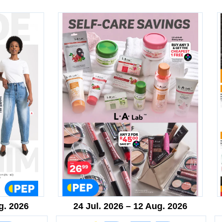
g. 2026
24 Jul. 2026 – 12 Aug. 2026