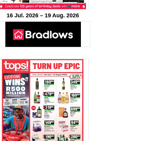
16 Jul. 2026 – 19 Aug. 2026