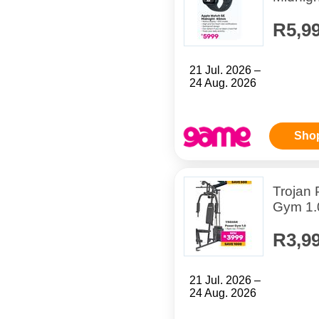
R5,9
21 Jul. 2026 –
24 Aug. 2026
Sho
Trojan
Gym 1.
R3,9
21 Jul. 2026 –
24 Aug. 2026