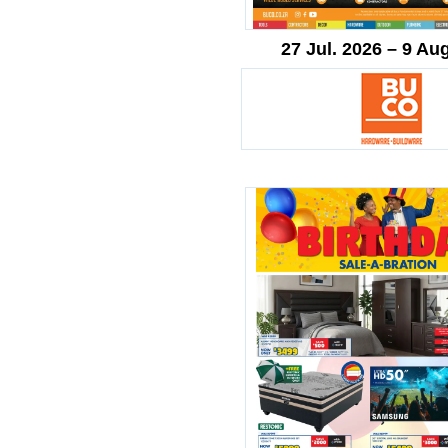
27 Jul. 2026 – 9 Au