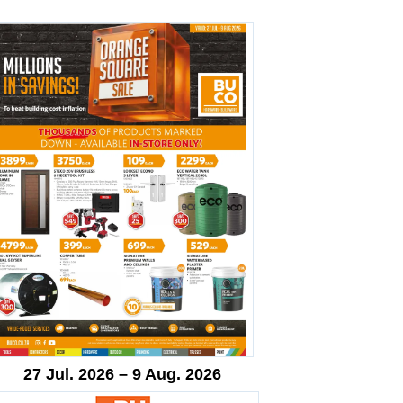
27 Jul. 2026 – 9 Aug. 2026