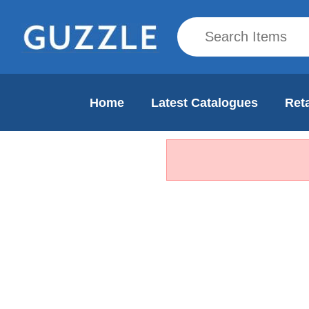
Home
Latest Catalogues
Reta