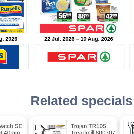
g. 2026
22 Jul. 2026 – 10 Aug. 2026
Related specials
Watch SE
Trojan TR105
ht 40mm
Treadmill 800707