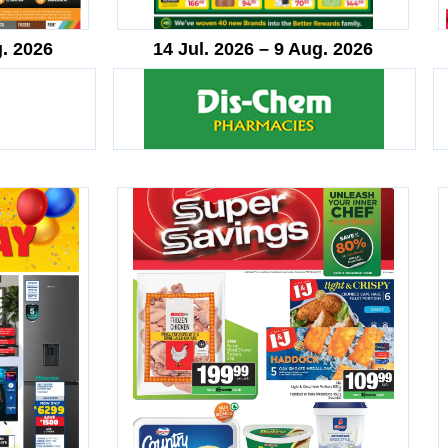
g. 2026
14 Jul. 2026 – 9 Aug. 2026