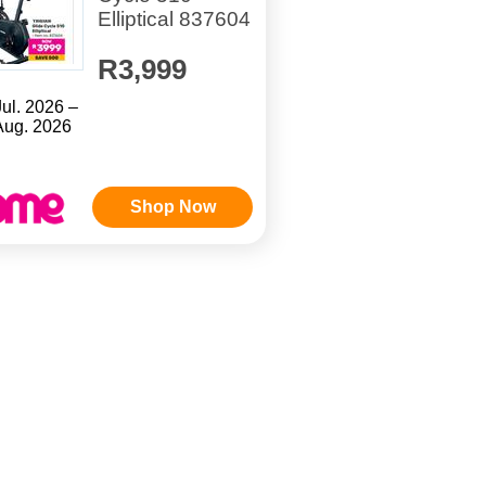
Elliptical 837604
R3,999
Jul. 2026 –
Aug. 2026
Shop Now