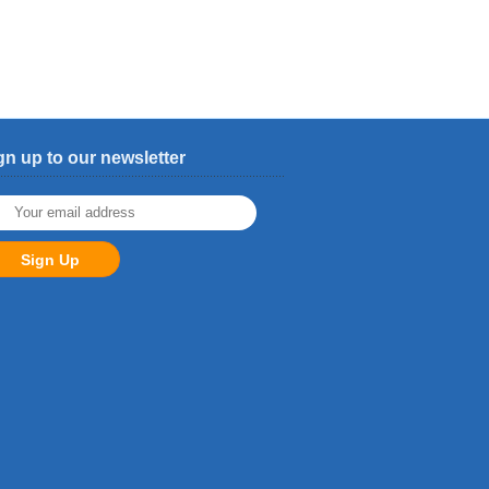
gn up to our newsletter