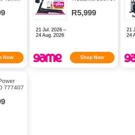
99
R5,999
21 Jul. 2026 –
21 
24 Aug. 2026
24 
p Now
Shop Now
 Power
0 777407
99