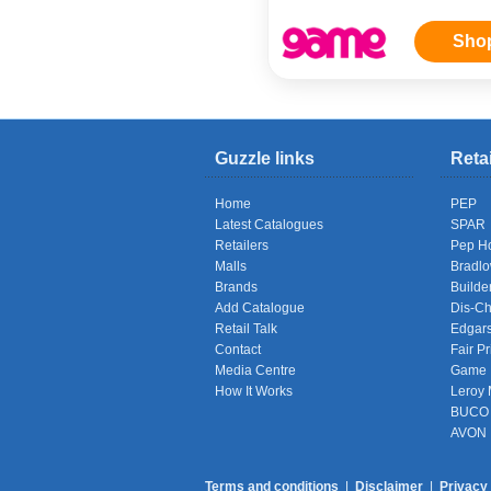
Sho
Guzzle links
Reta
Home
PEP
Latest Catalogues
SPAR
Retailers
Pep H
Malls
Bradl
Brands
Builde
Add Catalogue
Dis-C
Retail Talk
Edgar
Contact
Fair Pr
Media Centre
Game
How It Works
Leroy 
BUCO
AVON
Terms and conditions
|
Disclaimer
|
Privacy 