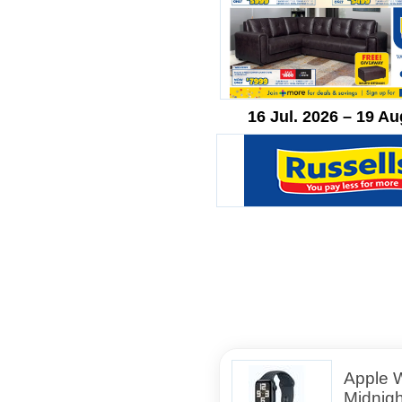
16 Jul. 2026 – 19 Au
Apple 
Midnig