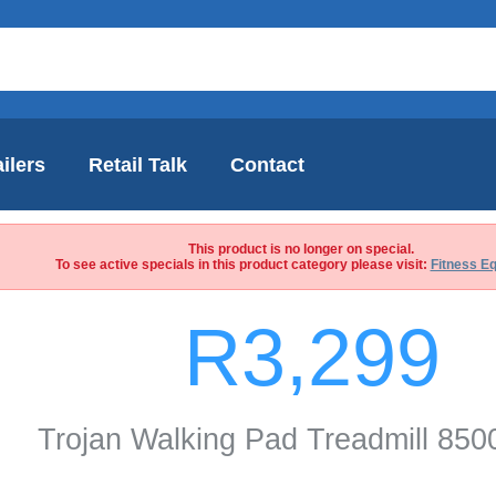
ilers
Retail Talk
Contact
This product is no longer on special.
To see active specials in this product category please visit:
Fitness E
R3,299
Trojan Walking Pad Treadmill 85