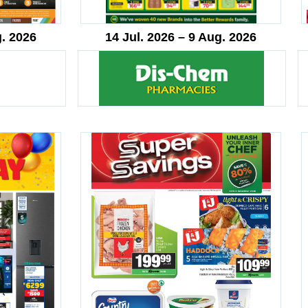
g. 2026
14 Jul. 2026 – 9 Aug. 2026