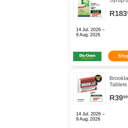
Syrup-
R183
14 Jul. 2026 –
9 Aug. 2026
Sho
Brookl
Tablets
R39
99
14 Jul. 2026 –
9 Aug. 2026