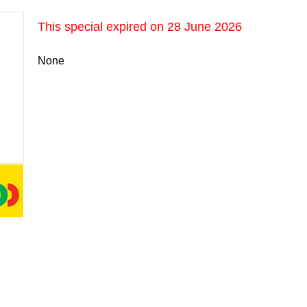
This special expired on
28 June 2026
None