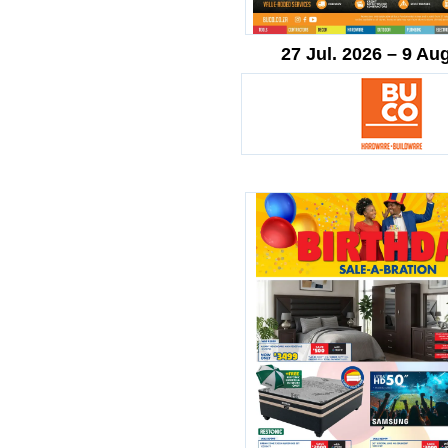
27 Jul. 2026 – 9 Au