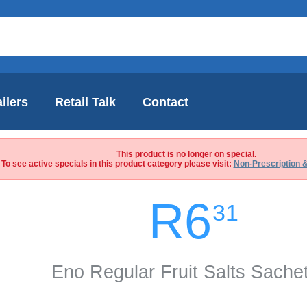
ilers
Retail Talk
Contact
This product is no longer on special.
To see active specials in this product category please visit:
Non-Prescription 
R6
31
Eno Regular Fruit Salts Sache