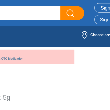
Sign
Sign
Choose ar
& OTC Medication
t-5g