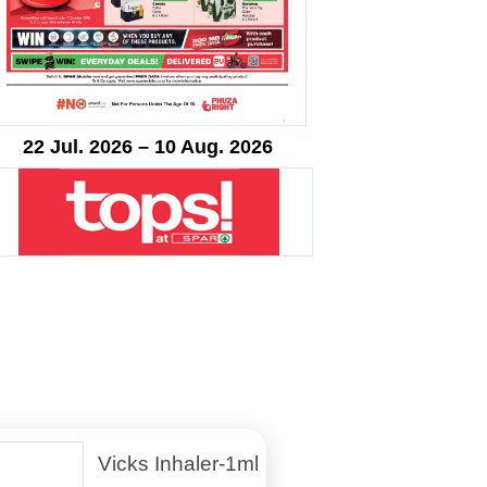
22 Jul. 2026 – 10 Aug. 2026
Vicks Inhaler-1ml