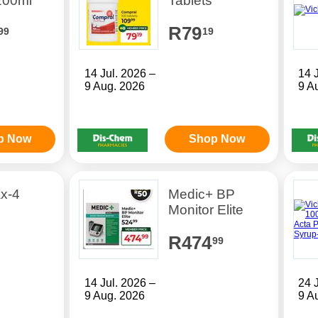
200ml
Tablets
R79
99
19
14 Jul. 2026 –
14 
9 Aug. 2026
9 A
p Now
Shop Now
ax-4
Medic+ BP
Monitor Elite
R474
99
14 Jul. 2026 –
24 
9 Aug. 2026
9 A