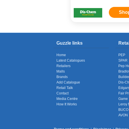
Sho
Guzzle links
Reta
Home
PEP
Latest Catalogues
SPAR
Retailers
Pep H
Malls
Bradl
Brands
Builde
Add Catalogue
Dis-C
Retail Talk
Edgar
Contact
Fair Pr
Media Centre
Game
How It Works
Leroy 
BUCO
AVON