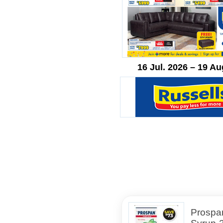
16 Jul. 2026 – 19 Au
Prospa