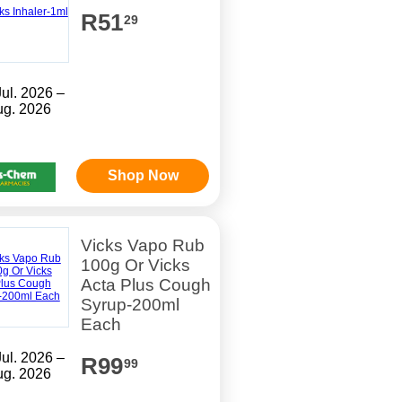
R51
29
Jul. 2026 –
ug. 2026
Shop Now
Vicks Vapo Rub
100g Or Vicks
Acta Plus Cough
Syrup-200ml
Each
Jul. 2026 –
R99
99
ug. 2026