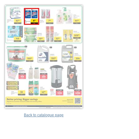
Back to catalogue page