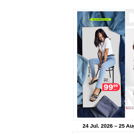
24 Jul. 2026 – 25 Au