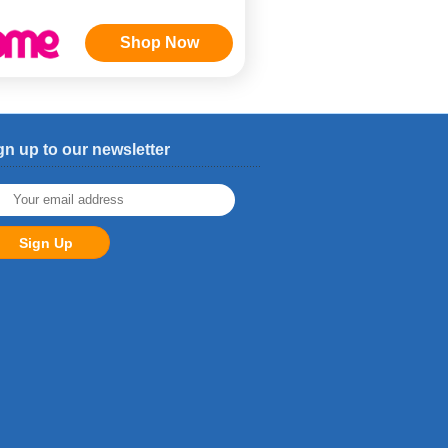
Shop Now
gn up to our newsletter