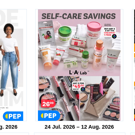
g. 2026
24 Jul. 2026 – 12 Aug. 2026