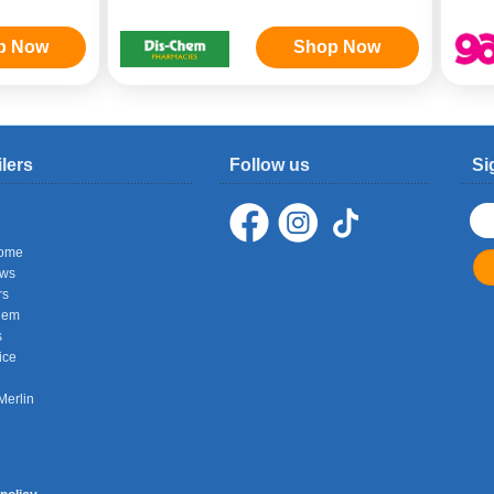
p Now
Shop Now
ilers
Follow us
Si
ome
ows
rs
hem
s
ice
Merlin