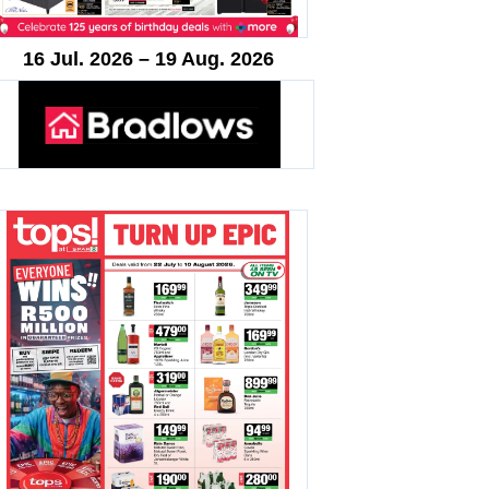
16 Jul. 2026 – 19 Aug. 2026