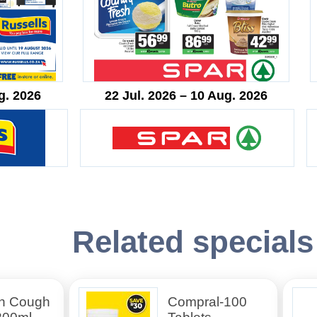
g. 2026
22 Jul. 2026 – 10 Aug. 2026
Related specials
n Cough
Compral-100