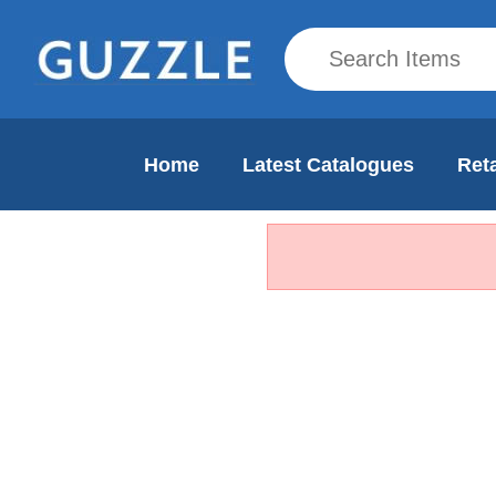
Home
Latest Catalogues
Reta