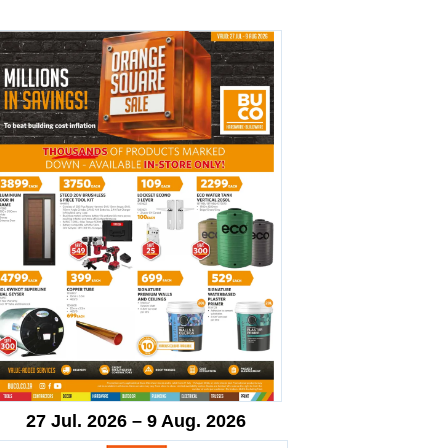
27 Jul. 2026 – 9 Aug. 2026